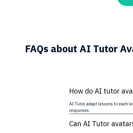
FAQs about AI Tutor Av
How do AI tutor ava
AI Tutor adapt lessons to each le
responses.
Can AI Tutor avatar