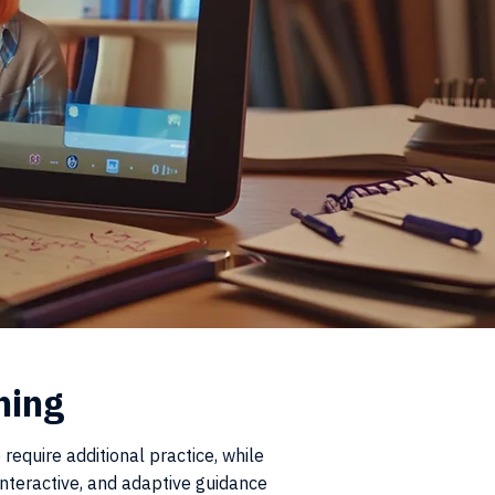
ning
require additional practice, while
nteractive, and adaptive guidance