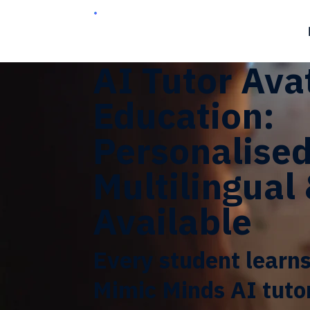
AI Tutor Ava
Education:
Personalised
Multilingual
Available
Every student learns
Mimic Minds AI tuto