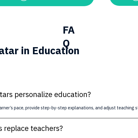
FA
Q
atar in Education
tars personalize education?
arner’s pace, provide step-by-step explanations, and adjust teaching 
s replace teachers?