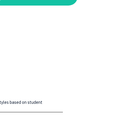
styles based on student