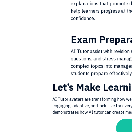
explanations that promote 
help learners progress at th
confidence.
Exam Prepar
AI Tutor assist with revision 
questions, and stress mana
complex topics into managea
students prepare effectively
Let’s Make Learn
AI Tutor avatars are transforming how we
engaging, adaptive, and inclusive for ever
demonstrates how AI tutor can create mean