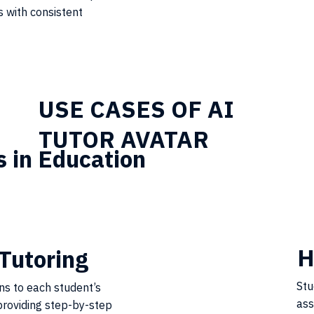
 with consistent
USE CASES OF AI
TUTOR AVATAR
s in Education
H
Tutoring
Stu
ons to each student’s
ass
roviding step-by-step