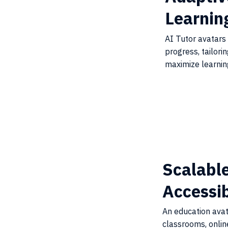
Learnin
AI Tutor avatars
progress, tailori
maximize learni
Scalabl
Accessi
An education ava
classrooms, onlin