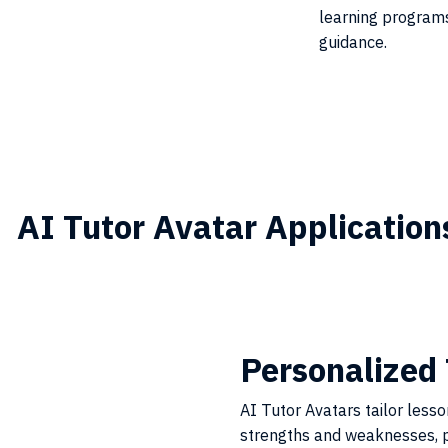
learning programs
guidance.
AI Tutor Avatar Application
Personalized 
AI Tutor Avatars tailor less
strengths and weaknesses, p