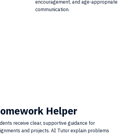
encouragement, and age-appropriate
communication.
omework Helper
dents receive clear, supportive guidance for
ignments and projects. AI Tutor explain problems