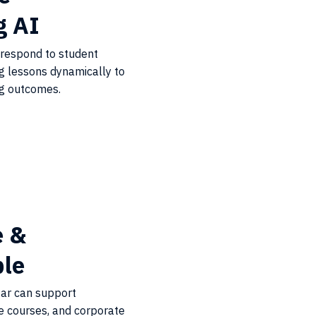
g AI
 respond to student
ng lessons dynamically to
ng outcomes.
e &
ble
tar can support
e courses, and corporate