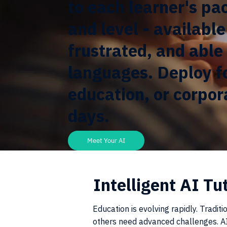
to each learner's pa
and level - availabl
frustrated, and able 
languages. Deploy f
education, or corpora
days.
Meet Your AI
Intelligent AI Tu
Education is evolving rapidly. Tradit
others need advanced challenges. AI 