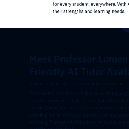
for every student, everywhere. With A
their strengths and learning needs.
Meet Professor Lumen
Friendly AI Tutor Avat
Patience, Positivity, and Personalized Guidance
Professor Lumen is a multilingual AI Tutor avata
learners worldwide. This AI Teacher adapts to 
learning style, and subject. From helping childre
assisting teens with exam preparation and guidi
planning, Professor Lumen ensures a safe, enco