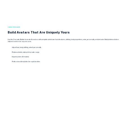
CHARACTER BUILDER
Build Avatars That Are Uniquely Yours
Use the Character Builder to create AI avatars with complete control over facial features, clothing, body proportions, voice, personality, and behavior. Build photorealistic or
stylized avatars for any use case.
Adjust face, body, clothing, voice & personality
Photorealistic to stylized character range
Import custom 3D models
Professional templates for rapid creation