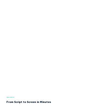
VIDEO CREATOR
From Script to Screen in Minutes