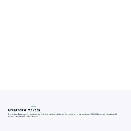
PRICING
Creators & Makers
Start creating AI avatars with a flexible pricing plan. Whether you’re an individual creator, growing business, or enterprise, Mimic AI Studio makes it easy to build,
customize, and deploy AI avatars at scale.