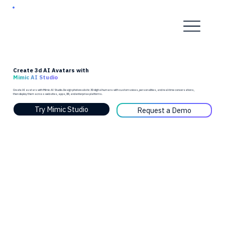
Create 3d AI Avatars with
Mimic AI Studio
Create AI avatars with Mimic AI Studio. Design photorealistic 3D digital humans with custom voices, personalities, and real-time conversations,
then deploy them across websites, apps, XR, and enterprise platforms.
Try Mimic Studio
Request a Demo