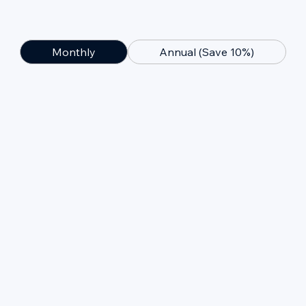
Monthly
Annual (Save 10%)