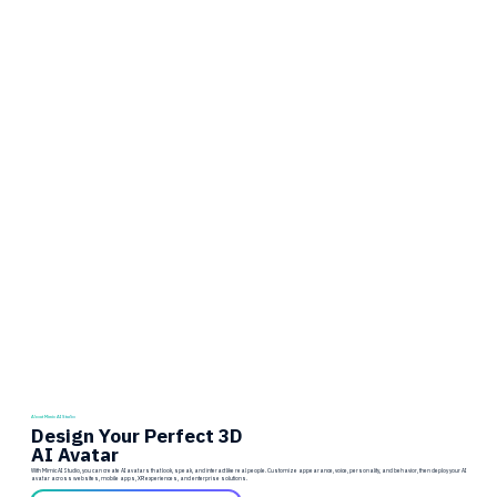
About Mimic AI Studio
Design Your Perfect 3D
AI Avatar
With Mimic AI Studio, you can create AI avatars that look, speak, and interact like real people. Customize appearance, voice, personality, and behavior, then deploy your AI
avatar across websites, mobile apps, XR experiences, and enterprise solutions.