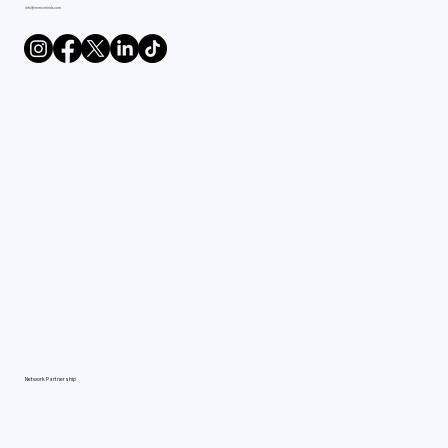
info@mimicminds.com
Network Partnership