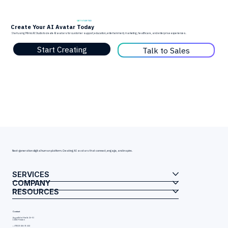
GET STARTED
Create Your AI Avatar Today
Start using Mimic AI Studio to create AI avatars for customer support, education, entertainment, marketing, healthcare, and enterprise experiences.
Start Creating
Talk to Sales
Next-generation digital human platform. Creating AI avatars that connect, engage, and inspire.
SERVICES
COMPANY
RESOURCES
Contact
August-Bebel-Straße 26–53
14482 Potsdam
+ 49(0)30 466 05 444