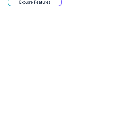
Explore Features