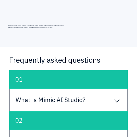
All plans include access to Mimic AI Studio's AI avatars, real-time video generation, and full-resolution
exports. Upgrade or cancel anytime - unused minutes roll over for up to 30 days.
Frequently asked questions
01
What is Mimic AI Studio?
Mimic AI Studio is a platform for creating, 
02
customizing and deploying AI avatars. It helps 
teams build digital humans that can speak, 