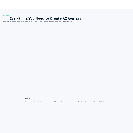
FEATURES
Everything You Need to Create AI Avatars
A comprehensive environment designed to transform ideas into intelligent, lifelike digital experiences.
Avatars
Choose or import characters that represent your brand. 12 built-in roles across key industries — from Mobility and Healthcare to Wellness and Education.