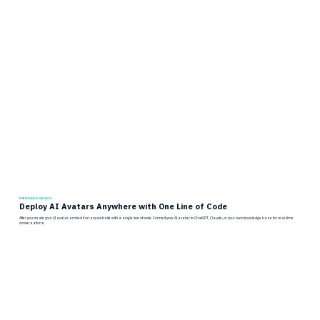
EMBEDDABLE WIDGETS
Deploy AI Avatars Anywhere with One Line of Code
After you create your AI avatar, embed it on any website with a single line of code. Connect your AI avatar to ChatGPT, Claude, or your own knowledge base for real-time
conversations.