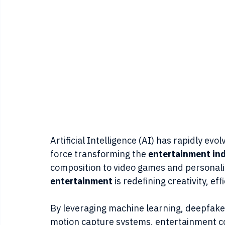
Artificial Intelligence (AI) has rapidly evo
force transforming the 
entertainment in
composition to video games and personali
entertainment
 is redefining creativity, 
By leveraging machine learning, deepfake
motion capture systems, entertainment c