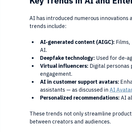
Key Trends in AI and Ent
AI has introduced numerous innovations a
trends include:
AI-generated content (AIGC):
 Films,
AI.
Deepfake technology:
 Used for de-agi
Virtual influencers:
 Digital personas
engagement.
AI in customer support avatars:
 Enha
assistants — as discussed in 
AI Avata
Personalized recommendations:
 AI a
These trends not only streamline product
between creators and audiences.