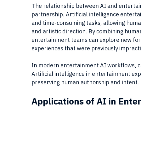
The relationship between AI and entertain
partnership. Artificial intelligence enter
and time-consuming tasks, allowing human 
and artistic direction. By combining human
entertainment teams can explore new form
experiences that were previously impractic
In modern entertainment AI workflows, crea
Artificial intelligence in entertainment ex
preserving human authorship and intent.
Applications of AI in Ent