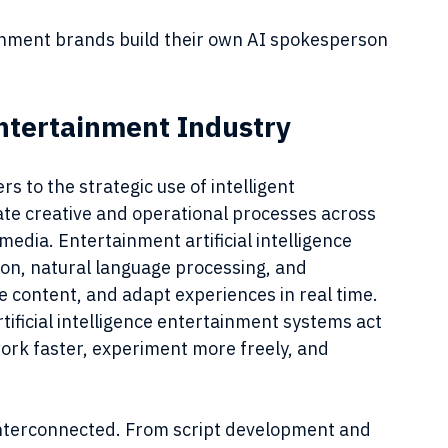
ainment brands build their own AI spokesperson 
ntertainment Industry
rs to the strategic use of intelligent 
te creative and operational processes across 
 media. Entertainment artificial intelligence 
on, natural language processing, and 
e content, and adapt experiences in real time. 
tificial intelligence entertainment systems act 
work faster, experiment more freely, and 
interconnected. From script development and 