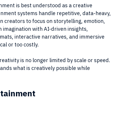
ment is best understood as a creative 
tainment systems handle repetitive, data-heavy, 
creators to focus on storytelling, emotion, 
 imagination with AI-driven insights, 
ats, interactive narratives, and immersive 
al or too costly.
tivity is no longer limited by scale or speed. 
pands what is creatively possible while 
ertainment