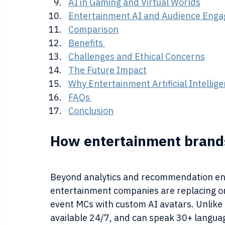
AI in Gaming and Virtual Worlds
Entertainment AI and Audience Eng
Comparison
Benefits 
Challenges and Ethical Concerns
The Future Impact
Why Entertainment Artificial Intelli
FAQs 
Conclusion
How entertainment brands
Beyond analytics and recommendation eng
entertainment companies are replacing o
event MCs with custom AI avatars. Unlike
available 24/7, and can speak 30+ languag