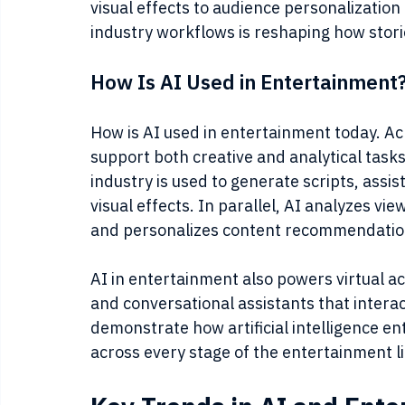
visual effects to audience personalization
industry workflows is reshaping how stor
How Is AI Used in Entertainment
How is AI used in entertainment today. Ac
support both creative and analytical tasks.
industry is used to generate scripts, assi
visual effects. In parallel, AI analyzes vi
and personalizes content recommendatio
AI in entertainment also powers virtual ac
and conversational assistants that interac
demonstrate how artificial intelligence 
across every stage of the entertainment li