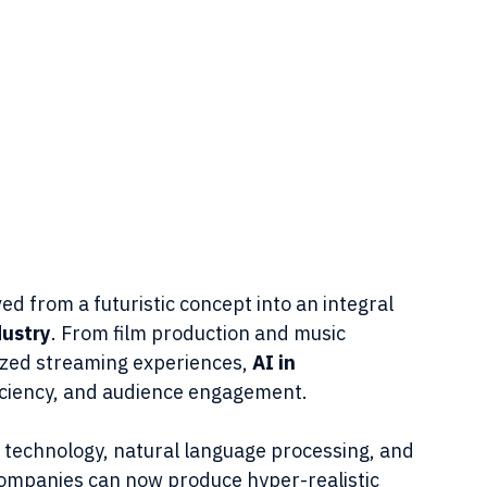
lved from a futuristic concept into an integral 
dustry
. From film production and music 
zed streaming experiences, 
AI in 
efficiency, and audience engagement.
 technology, natural language processing, and 
ompanies can now produce hyper-realistic 