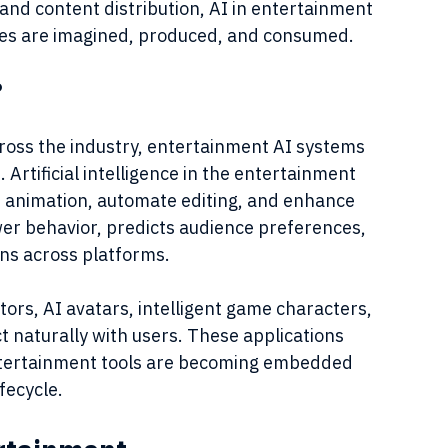
 and content distribution, AI in entertainment 
ies are imagined, produced, and consumed.
?
ross the industry, entertainment AI systems 
 Artificial intelligence in the entertainment 
st animation, automate editing, and enhance 
ewer behavior, predicts audience preferences, 
ns across platforms.
tors, AI avatars, intelligent game characters, 
t naturally with users. These applications 
entertainment tools are becoming embedded 
fecycle.