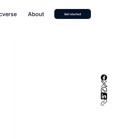
cverse
About
Get started