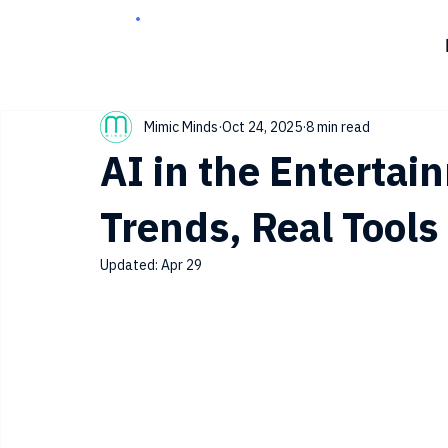
Mimic Minds
Oct 24, 2025
8 min read
AI in the Entertai
Trends, Real Tool
Updated:
Apr 29