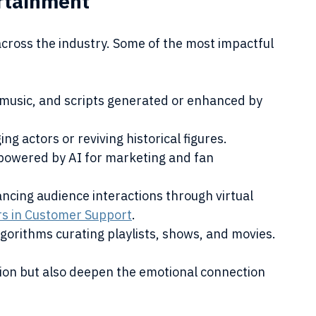
ertainment
cross the industry. Some of the most impactful 
 music, and scripts generated or enhanced by 
ng actors or reviving historical figures.
 powered by AI for marketing and fan 
ncing audience interactions through virtual 
rs in Customer Support
.
lgorithms curating playlists, shows, and movies.
ion but also deepen the emotional connection 