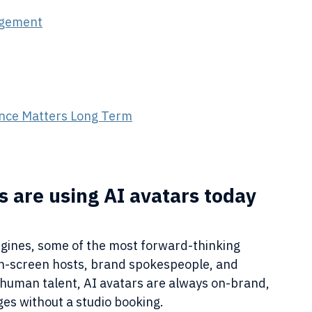
agement
gence Matters Long Term
 are using AI avatars today
ines, some of the most forward-thinking 
n-screen hosts, brand spokespeople, and 
 human talent, AI avatars are always on-brand, 
es without a studio booking.