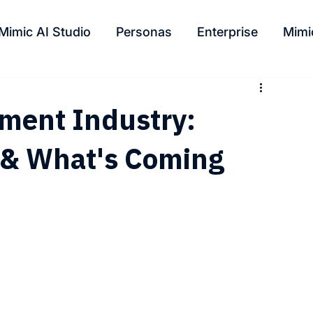
Mimic AI Studio
Personas
Enterprise
Mimi
nment Industry:
s & What's Coming