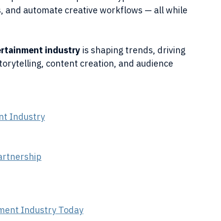
s, and automate creative workflows — all while 
ertainment industry
 is shaping trends, driving 
torytelling, content creation, and audience 
nt Industry
artnership
inment Industry Today