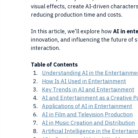
visual effects, create AI-driven character
reducing production time and costs.
In this article, we’ll explore how 
AI in ent
innovation, and influencing the future of s
interaction.
Table of Contents
Understanding AI in the Entertainme
How Is AI Used in Entertainment
Key Trends in AI and Entertainment
AI and Entertainment as a Creative P
Applications of AI in Entertainment
AI in Film and Television Production
AI in Music Creation and Distribution
Artificial Intelligence in the Enterta