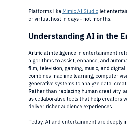
Platforms like 
Mimic AI Studio
 let entert
or virtual host in days - not months.
Understanding AI in the E
Artificial intelligence in entertainment refe
algorithms to assist, enhance, and automa
film, television, gaming, music, and digital
combines machine learning, computer visi
generative systems to analyze data, creat
Rather than replacing human creativity, ar
as collaborative tools that help creators 
deliver richer audience experiences.
Today, AI and entertainment are deeply 