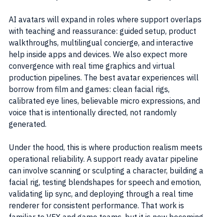
AI avatars will expand in roles where support overlaps 
with teaching and reassurance: guided setup, product 
walkthroughs, multilingual concierge, and interactive 
help inside apps and devices. We also expect more 
convergence with real time graphics and virtual 
production pipelines. The best avatar experiences will 
borrow from film and games: clean facial rigs, 
calibrated eye lines, believable micro expressions, and 
voice that is intentionally directed, not randomly 
generated.
Under the hood, this is where production realism meets 
operational reliability. A support ready avatar pipeline 
can involve scanning or sculpting a character, building a 
facial rig, testing blendshapes for speech and emotion, 
validating lip sync, and deploying through a real time 
renderer for consistent performance. That work is 
familiar to VFX and game teams, but it is now becoming 