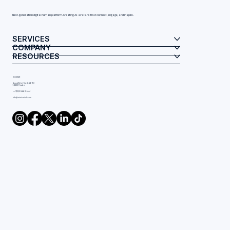
Next-generation digital human platform. Creating AI avatars that connect, engage, and inspire.
SERVICES
COMPANY
RESOURCES
Contact
August-Bebel-Straße 26–53
14482 Potsdam
+ 49(0)30 466 05 444
info@mimicminds.com