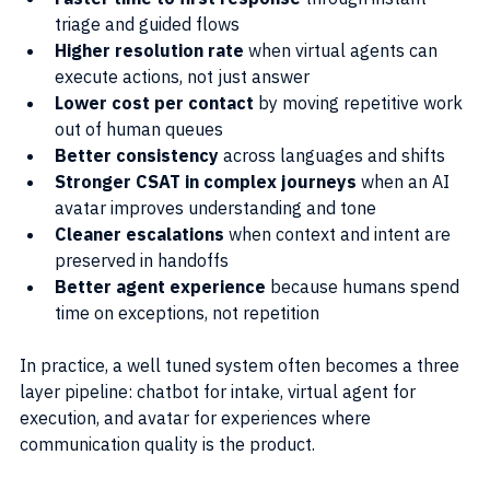
triage and guided flows
Higher resolution rate
 when virtual agents can 
execute actions, not just answer
Lower cost per contact
 by moving repetitive work 
out of human queues
Better consistency
 across languages and shifts
Stronger CSAT in complex journeys
 when an AI 
avatar improves understanding and tone
Cleaner escalations
 when context and intent are 
preserved in handoffs
Better agent experience
 because humans spend 
time on exceptions, not repetition
In practice, a well tuned system often becomes a three 
layer pipeline: chatbot for intake, virtual agent for 
execution, and avatar for experiences where 
communication quality is the product.