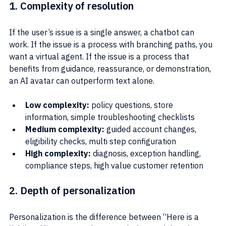
1. Complexity of resolution
If the user’s issue is a single answer, a chatbot can 
work. If the issue is a process with branching paths, you 
want a virtual agent. If the issue is a process that 
benefits from guidance, reassurance, or demonstration, 
an AI avatar can outperform text alone.
Low complexity: 
policy questions, store 
information, simple troubleshooting checklists
Medium complexity:
 guided account changes, 
eligibility checks, multi step configuration
High complexity: 
diagnosis, exception handling, 
compliance steps, high value customer retention
2. Depth of personalization
Personalization is the difference between “Here is a 