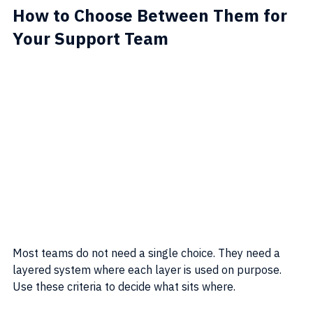
How to Choose Between Them for 
Your Support Team
Most teams do not need a single choice. They need a 
layered system where each layer is used on purpose. 
Use these criteria to decide what sits where.