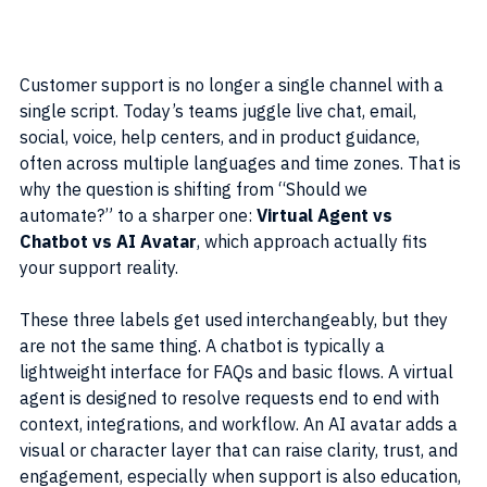
Customer support is no longer a single channel with a 
single script. Today’s teams juggle live chat, email, 
social, voice, help centers, and in product guidance, 
often across multiple languages and time zones. That is 
why the question is shifting from “Should we 
automate?” to a sharper one: 
Virtual Agent vs 
Chatbot vs AI Avatar
, which approach actually fits 
your support reality.
These three labels get used interchangeably, but they 
are not the same thing. A chatbot is typically a 
lightweight interface for FAQs and basic flows. A virtual 
agent is designed to resolve requests end to end with 
context, integrations, and workflow. An AI avatar adds a 
visual or character layer that can raise clarity, trust, and 
engagement, especially when support is also education, 