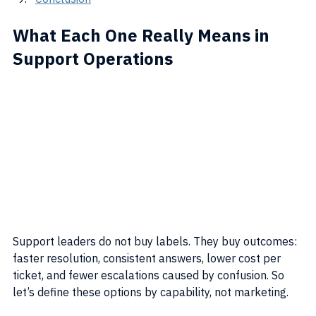
What Each One Really Means in 
Support Operations
Support leaders do not buy labels. They buy outcomes: 
faster resolution, consistent answers, lower cost per 
ticket, and fewer escalations caused by confusion. So 
let’s define these options by capability, not marketing.