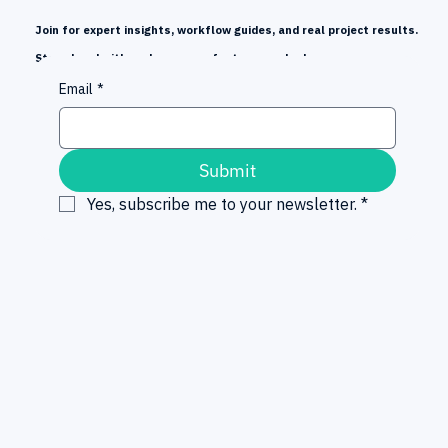
Join for expert insights, workflow guides, and real project results.
Stay ahead with early news on features and releases.
Email
*
Submit
Yes, subscribe me to your newsletter.
*