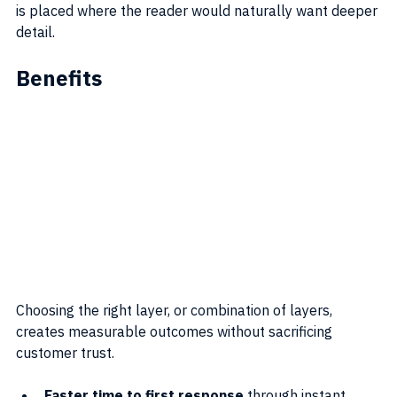
is placed where the reader would naturally want deeper 
detail.
Benefits
Choosing the right layer, or combination of layers, 
creates measurable outcomes without sacrificing 
customer trust.
Faster time to first response
 through instant 