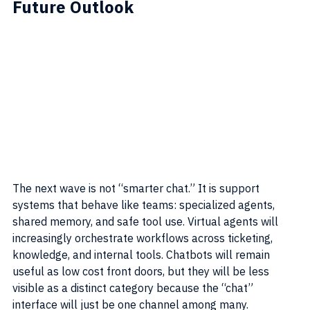
Future Outlook
The next wave is not “smarter chat.” It is support 
systems that behave like teams: specialized agents, 
shared memory, and safe tool use. Virtual agents will 
increasingly orchestrate workflows across ticketing, 
knowledge, and internal tools. Chatbots will remain 
useful as low cost front doors, but they will be less 
visible as a distinct category because the “chat” 
interface will just be one channel among many.