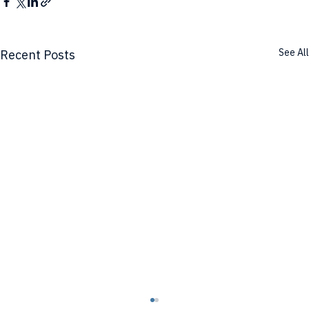
See All
Recent Posts