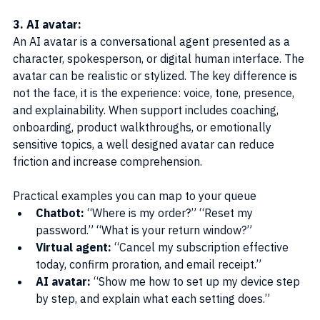
3. AI avatar:
An AI avatar is a conversational agent presented as a 
character, spokesperson, or digital human interface. The 
avatar can be realistic or stylized. The key difference is 
not the face, it is the experience: voice, tone, presence, 
and explainability. When support includes coaching, 
onboarding, product walkthroughs, or emotionally 
sensitive topics, a well designed avatar can reduce 
friction and increase comprehension.
Practical examples you can map to your queue
Chatbot: 
“Where is my order?” “Reset my 
password.” “What is your return window?”
Virtual agent: 
“Cancel my subscription effective 
today, confirm proration, and email receipt.”
AI avatar:
 “Show me how to set up my device step 
by step, and explain what each setting does.”