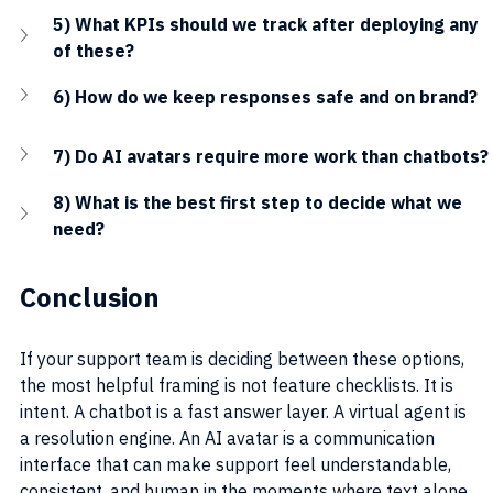
5) What KPIs should we track after deploying any 
of these?
6) How do we keep responses safe and on brand?
7) Do AI avatars require more work than chatbots?
8) What is the best first step to decide what we 
need?
Conclusion
If your support team is deciding between these options, 
the most helpful framing is not feature checklists. It is 
intent. A chatbot is a fast answer layer. A virtual agent is 
a resolution engine. An AI avatar is a communication 
interface that can make support feel understandable, 
consistent, and human in the moments where text alone 