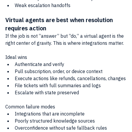
Weak escalation handoffs
Virtual agents are best when resolution 
requires action
If the job is not “answer” but “do,” a virtual agent is the 
right center of gravity. This is where integrations matter.
Ideal wins
Authenticate and verify
Pull subscription, order, or device context
Execute actions like refunds, cancellations, changes
File tickets with full summaries and logs
Escalate with state preserved
Common failure modes
Integrations that are incomplete
Poorly structured knowledge sources
Overconfidence without safe fallback rules