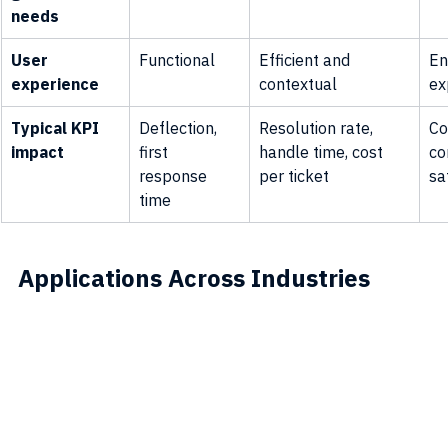
needs
User 
Functional
Efficient and 
En
experience
contextual
ex
Typical KPI 
Deflection, 
Resolution rate, 
Co
impact
first 
handle time, cost 
co
response 
per ticket
sa
time
Applications Across Industries