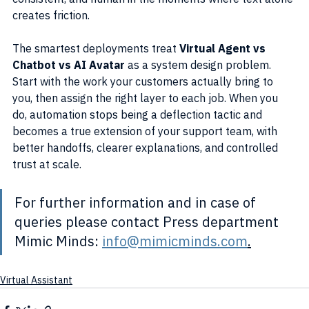
creates friction.
The smartest deployments treat 
Virtual Agent vs 
Chatbot vs AI Avatar
 as a system design problem. 
Start with the work your customers actually bring to 
you, then assign the right layer to each job. When you 
do, automation stops being a deflection tactic and 
becomes a true extension of your support team, with 
better handoffs, clearer explanations, and controlled 
trust at scale.
For further information and in case of 
queries please contact Press department 
Mimic Minds: 
info@mimicminds.com
.
Virtual Assistant