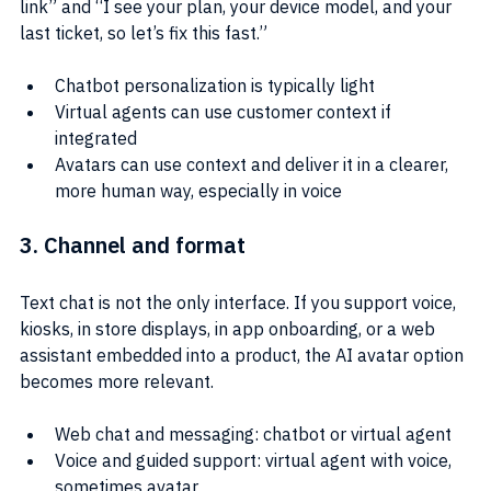
link” and “I see your plan, your device model, and your 
last ticket, so let’s fix this fast.”
Chatbot personalization is typically light
Virtual agents can use customer context if 
integrated
Avatars can use context and deliver it in a clearer, 
more human way, especially in voice
3. Channel and format
Text chat is not the only interface. If you support voice, 
kiosks, in store displays, in app onboarding, or a web 
assistant embedded into a product, the AI avatar option 
becomes more relevant.
Web chat and messaging: chatbot or virtual agent
Voice and guided support: virtual agent with voice, 
sometimes avatar