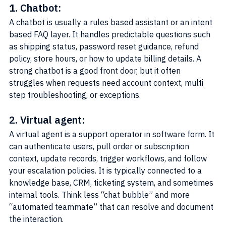
1. Chatbot:
A chatbot is usually a rules based assistant or an intent 
based FAQ layer. It handles predictable questions such 
as shipping status, password reset guidance, refund 
policy, store hours, or how to update billing details. A 
strong chatbot is a good front door, but it often 
struggles when requests need account context, multi 
step troubleshooting, or exceptions.
2. Virtual agent:
A virtual agent is a support operator in software form. It 
can authenticate users, pull order or subscription 
context, update records, trigger workflows, and follow 
your escalation policies. It is typically connected to a 
knowledge base, CRM, ticketing system, and sometimes 
internal tools. Think less “chat bubble” and more 
“automated teammate” that can resolve and document 
the interaction.