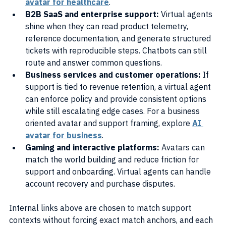
avatar for healthcare
.
B2B SaaS and enterprise support: 
Virtual agents 
shine when they can read product telemetry, 
reference documentation, and generate structured 
tickets with reproducible steps. Chatbots can still 
route and answer common questions.
Business services and customer operations: 
If 
support is tied to revenue retention, a virtual agent 
can enforce policy and provide consistent options 
while still escalating edge cases. For a business 
oriented avatar and support framing, explore 
AI 
avatar for business
.
Gaming and interactive platforms: 
Avatars can 
match the world building and reduce friction for 
support and onboarding. Virtual agents can handle 
account recovery and purchase disputes.
Internal links above are chosen to match support 
contexts without forcing exact match anchors, and each 