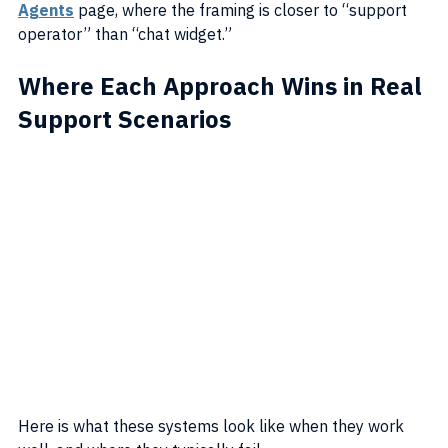
Agents
 page, where the framing is closer to “support 
operator” than “chat widget.”
Where Each Approach Wins in Real 
Support Scenarios
Here is what these systems look like when they work 