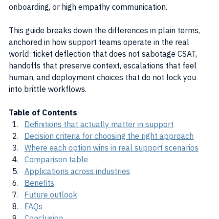
onboarding, or high empathy communication.
This guide breaks down the differences in plain terms, 
anchored in how support teams operate in the real 
world: ticket deflection that does not sabotage CSAT, 
handoffs that preserve context, escalations that feel 
human, and deployment choices that do not lock you 
into brittle workflows.
Table of Contents
Definitions that actually matter in support
Decision criteria for choosing the right approach
Where each option wins in real support scenarios
Comparison table
Applications across industries
Benefits
Future outlook
FAQs
Conclusion