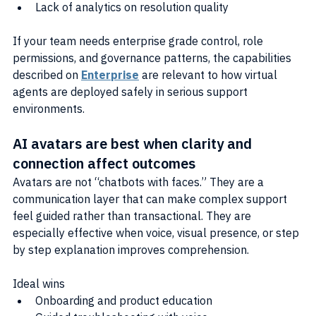
Lack of analytics on resolution quality
If your team needs enterprise grade control, role 
permissions, and governance patterns, the capabilities 
described on 
Enterprise
 are relevant to how virtual 
agents are deployed safely in serious support 
environments.
AI avatars are best when clarity and 
connection affect outcomes
Avatars are not “chatbots with faces.” They are a 
communication layer that can make complex support 
feel guided rather than transactional. They are 
especially effective when voice, visual presence, or step 
by step explanation improves comprehension.
Ideal wins
Onboarding and product education