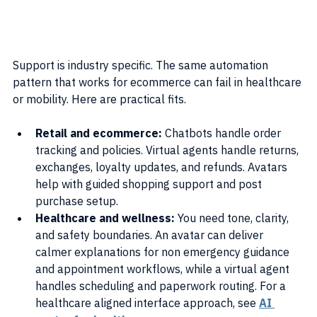
Support is industry specific. The same automation 
pattern that works for ecommerce can fail in healthcare 
or mobility. Here are practical fits.
Retail and ecommerce: 
Chatbots handle order 
tracking and policies. Virtual agents handle returns, 
exchanges, loyalty updates, and refunds. Avatars 
help with guided shopping support and post 
purchase setup.
Healthcare and wellness: 
You need tone, clarity, 
and safety boundaries. An avatar can deliver 
calmer explanations for non emergency guidance 
and appointment workflows, while a virtual agent 
handles scheduling and paperwork routing. For a 
healthcare aligned interface approach, see 
AI 