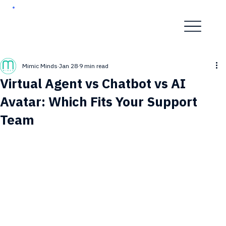
Mimic Minds
Jan 28
9 min read
Virtual Agent vs Chatbot vs AI
Avatar: Which Fits Your Support
Team