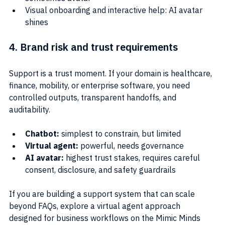
Visual onboarding and interactive help: AI avatar 
shines
4. Brand risk and trust requirements
Support is a trust moment. If your domain is healthcare, 
finance, mobility, or enterprise software, you need 
controlled outputs, transparent handoffs, and 
auditability.
Chatbot:
 simplest to constrain, but limited
Virtual agent: 
powerful, needs governance
AI avatar:
 highest trust stakes, requires careful 
consent, disclosure, and safety guardrails
If you are building a support system that can scale 
beyond FAQs, explore a virtual agent approach 
designed for business workflows on the Mimic Minds 