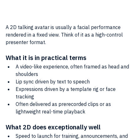
A 2D talking avatar is usually a facial performance 
rendered in a fixed view. Think of it as a high-control 
presenter format.
What it is in practical terms
A video-like experience, often framed as head and 
shoulders
Lip sync driven by text to speech
Expressions driven by a template rig or face 
tracking
Often delivered as prerecorded clips or as 
lightweight real-time playback
What 2D does exceptionally well
Speed to launch for training, announcements, and 