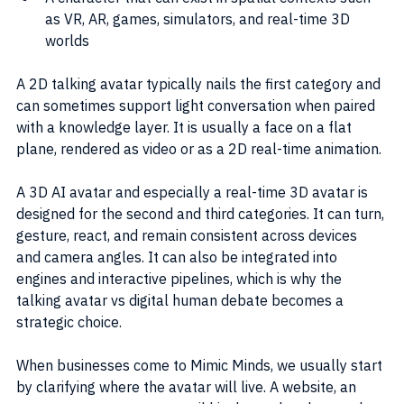
as VR, AR, games, simulators, and real-time 3D 
worlds
A 2D talking avatar typically nails the first category and 
can sometimes support light conversation when paired 
with a knowledge layer. It is usually a face on a flat 
plane, rendered as video or as a 2D real-time animation.
A 3D AI avatar and especially a real-time 3D avatar is 
designed for the second and third categories. It can turn, 
gesture, react, and remain consistent across devices 
and camera angles. It can also be integrated into 
engines and interactive pipelines, which is why the 
talking avatar vs digital human debate becomes a 
strategic choice.
When businesses come to Mimic Minds, we usually start 
by clarifying where the avatar will live. A website, an 