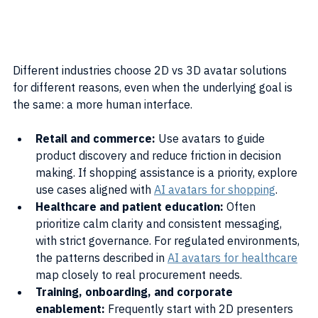
Different industries choose 2D vs 3D avatar solutions 
for different reasons, even when the underlying goal is 
the same: a more human interface.
Retail and commerce:
 Use avatars to guide 
product discovery and reduce friction in decision 
making. If shopping assistance is a priority, explore 
use cases aligned with 
AI avatars for shopping
.
Healthcare and patient education:
 Often 
prioritize calm clarity and consistent messaging, 
with strict governance. For regulated environments, 
the patterns described in 
AI avatars for healthcare
map closely to real procurement needs.
Training, onboarding, and corporate 
enablement:
 Frequently start with 2D presenters 