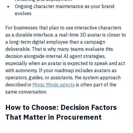
Ongoing character maintenance as your brand 
evolves
For businesses that plan to use interactive characters 
as a durable interface, a real-time 3D avatar is closer to 
a long-term digital employee than a campaign 
deliverable. That is why many teams evaluate this 
decision alongside internal AI agent strategies, 
especially when an avatar is expected to speak and act 
with autonomy. If your roadmap includes avatars as 
operators, guides, or assistants, the system approach 
described in 
Mimic Minds agents
 is often part of the 
same conversation.
How to Choose: Decision Factors 
That Matter in Procurement