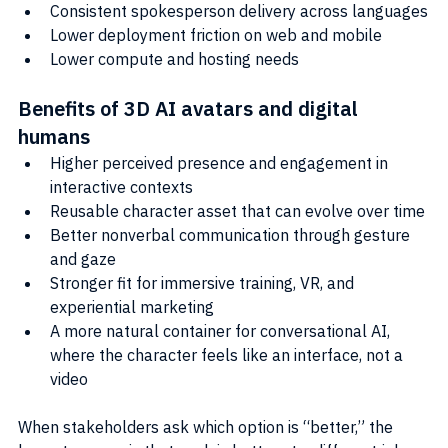
Consistent spokesperson delivery across languages
Lower deployment friction on web and mobile
Lower compute and hosting needs
Benefits of 3D AI avatars and digital 
humans
Higher perceived presence and engagement in 
interactive contexts
Reusable character asset that can evolve over time
Better nonverbal communication through gesture 
and gaze
Stronger fit for immersive training, VR, and 
experiential marketing
A more natural container for conversational AI, 
where the character feels like an interface, not a 
video
When stakeholders ask which option is “better,” the 