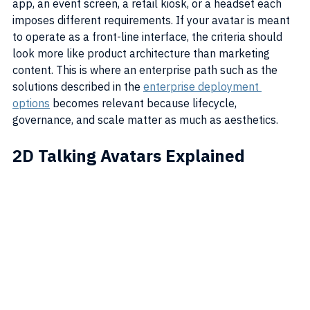
app, an event screen, a retail kiosk, or a headset each 
imposes different requirements. If your avatar is meant 
to operate as a front-line interface, the criteria should 
look more like product architecture than marketing 
content. This is where an enterprise path such as the 
solutions described in the 
enterprise deployment 
options
 becomes relevant because lifecycle, 
governance, and scale matter as much as aesthetics.
2D Talking Avatars Explained