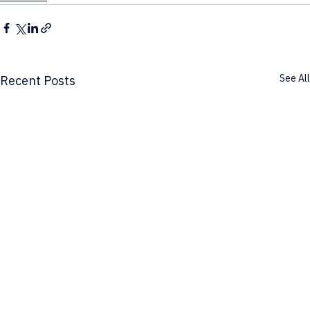
See All
Recent Posts