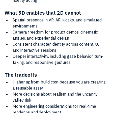
fidelity acting
What 3D enables that 2D cannot
Spatial presence in VR, AR, kiosks, and simulated 
environments
Camera freedom for product demos, cinematic 
angles, and experiential design
Consistent character identity across content, UI, 
and interactive sessions
Deeper interactivity, including gaze behavior, turn-
taking, and responsive gestures
The tradeoffs
Higher upfront build cost because you are creating 
a reusable asset
More decisions about realism and the uncanny 
valley risk
More engineering considerations for real-time 
rendering and deployment