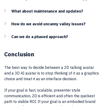
What about maintenance and updates?
How do we avoid uncanny valley issues?
Can we do a phased approach?
Conclusion
The best way to decide between a 2D talking avatar 
and a 3D AI avatar is to stop thinking of it as a graphics 
choice and treat it as an interface decision.
If your goal is fast, scalable, presenter style 
communication, 2D is efficient and often the quickest 
path to visible ROI. If your goal is an embodied brand 