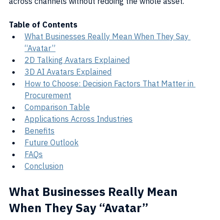
across channels without redoing the whole asset.
Table of Contents
What Businesses Really Mean When They Say 
“Avatar”
2D Talking Avatars Explained
3D AI Avatars Explained
How to Choose: Decision Factors That Matter in 
Procurement
Comparison Table
Applications Across Industries
Benefits
Future Outlook
FAQs
Conclusion
What Businesses Really Mean 
When They Say “Avatar”