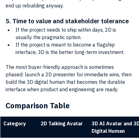
end up rebuilding anyway.
5. Time to value and stakeholder tolerance
If the project needs to ship within days, 2D is 
usually the pragmatic option.
If the project is meant to become a flagship 
interface, 3D is the better long-term investment.
The most buyer-friendly approach is sometimes 
phased: launch a 2D presenter for immediate wins, then 
build the 3D digital human that becomes the durable 
interface when product and engineering are ready.
Comparison Table
Category
2D Talking Avatar
3D AI Avatar and 3D
Digital Human