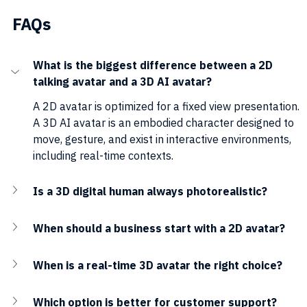
FAQs
What is the biggest difference between a 2D 
talking avatar and a 3D AI avatar?
A 2D avatar is optimized for a fixed view presentation. 
A 3D AI avatar is an embodied character designed to 
move, gesture, and exist in interactive environments, 
including real-time contexts.
Is a 3D digital human always photorealistic?
When should a business start with a 2D avatar?
When is a real-time 3D avatar the right choice?
Which option is better for customer support?