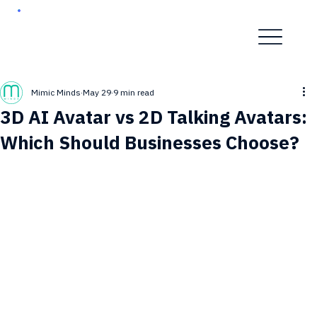
Mimic Minds
May 29
9 min read
3D AI Avatar vs 2D Talking Avatars:
Which Should Businesses Choose?