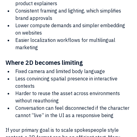
product explainers
Consistent framing and lighting, which simplifies 
brand approvals
Lower compute demands and simpler embedding 
on websites
Easier localization workflows for multilingual 
marketing
Where 2D becomes limiting
Fixed camera and limited body language
Less convincing spatial presence in interactive 
contexts
Harder to reuse the asset across environments 
without reauthoring
Conversation can feel disconnected if the character 
cannot “live” in the UI as a responsive being
If your primary goal is to scale spokespeople style 