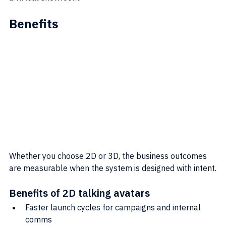
Benefits
Whether you choose 2D or 3D, the business outcomes 
are measurable when the system is designed with intent.
Benefits of 2D talking avatars
Faster launch cycles for campaigns and internal 
comms