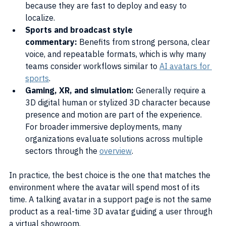
because they are fast to deploy and easy to 
localize.
Sports and broadcast style 
commentary:
 Benefits from strong persona, clear 
voice, and repeatable formats, which is why many 
teams consider workflows similar to 
AI avatars for 
sports
.
Gaming, XR, and simulation:
 Generally require a 
3D digital human or stylized 3D character because 
presence and motion are part of the experience. 
For broader immersive deployments, many 
organizations evaluate solutions across multiple 
sectors through the 
overview
.
In practice, the best choice is the one that matches the 
environment where the avatar will spend most of its 
time. A talking avatar in a support page is not the same 
product as a real-time 3D avatar guiding a user through 
a virtual showroom.