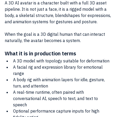
A 3D AI avatar is a character built with a full 3D asset 
pipeline. It is not just a face, it is a rigged model with a 
body, a skeletal structure, blendshapes for expressions, 
and animation systems for gestures and posture.
When the goal is a 3D digital human that can interact 
naturally, the avatar becomes a system.
What it is in production terms
A 3D model with topology suitable for deformation
A facial rig and expression library for emotional 
range
A body rig with animation layers for idle, gesture, 
turn, and attention
A real-time runtime, often paired with 
conversational AI, speech to text, and text to 
speech
Optional performance capture inputs for high 