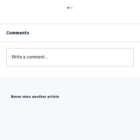
Comments
Write a comment...
Text to Video AI Avatar Generator - How
It Works
Never miss another article