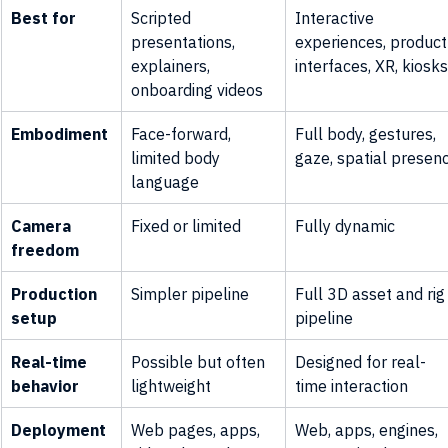
Best for
Scripted 
Interactive 
presentations, 
experiences, product
explainers, 
interfaces, XR, kiosks
onboarding videos
Embodiment
Face-forward, 
Full body, gestures, 
limited body 
gaze, spatial presen
language
Camera 
Fixed or limited
Fully dynamic
freedom
Production 
Simpler pipeline
Full 3D asset and rig
setup
pipeline
Real-time 
Possible but often 
Designed for real-
behavior
lightweight
time interaction
Deployment
Web pages, apps, 
Web, apps, engines, 