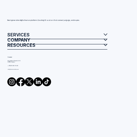
Next-generation digital human platform. Creating AI avatars that connect, engage, and inspire.
SERVICES
COMPANY
RESOURCES
Contact
August-Bebel-Straße 26–53
14482 Potsdam
+ 49(0)30 466 05 444
info@mimicminds.com