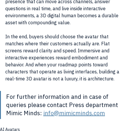
presence that can move across channels, answer 
questions in real time, and live inside interactive 
environments, a 3D digital human becomes a durable 
asset with compounding value.
In the end, buyers should choose the avatar that 
matches where their customers actually are. Flat 
screens reward clarity and speed. Immersive and 
interactive experiences reward embodiment and 
behavior. And when your roadmap points toward 
characters that operate as living interfaces, building a 
real-time 3D avatar is not a luxury, it is architecture.
For further information and in case of 
queries please contact Press department 
Mimic Minds: 
info@mimicminds.com
AI Avatars