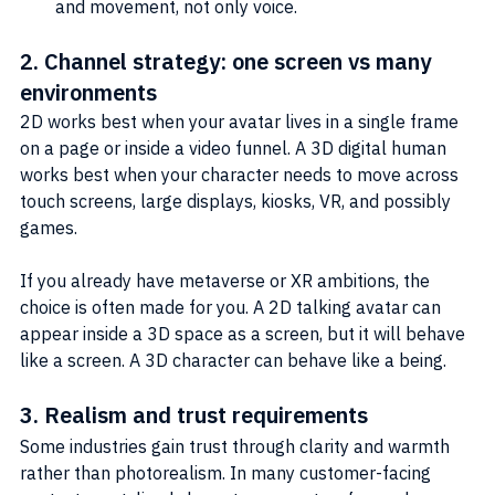
and movement, not only voice.
2. Channel strategy: one screen vs many 
environments
2D works best when your avatar lives in a single frame 
on a page or inside a video funnel. A 3D digital human 
works best when your character needs to move across 
touch screens, large displays, kiosks, VR, and possibly 
games.
If you already have metaverse or XR ambitions, the 
choice is often made for you. A 2D talking avatar can 
appear inside a 3D space as a screen, but it will behave 
like a screen. A 3D character can behave like a being.
3. Realism and trust requirements
Some industries gain trust through clarity and warmth 
rather than photorealism. In many customer-facing 