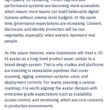
performance systems are becoming more accessible, 
which means more teams can build believable digital 
humans without cinema-level budgets. At the same 
time, governance expectations are increasing. Consent, 
disclosure, and identity protection will be non 
negotiable, especially when avatars represent real 
people.
As this space matures, many businesses will treat a 3D 
AI avatar as a long-lived product asset, similar to a 
brand design system. That is why studios and platforms 
are investing in repeatable pipelines that cover 
scanning, rigging, animation systems, voice, and 
deployment controls. For teams planning a serious 
roadmap, it is worth aligning the avatar decision with 
enterprise grade expectations such as scalability, 
access control, and monitoring, which are core concerns 
in production environments.