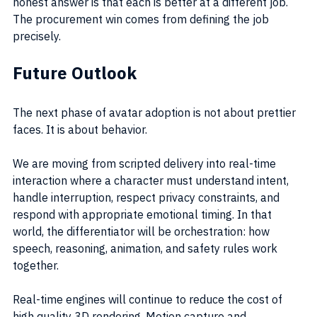
honest answer is that each is better at a different job. 
The procurement win comes from defining the job 
precisely.
Future Outlook
The next phase of avatar adoption is not about prettier 
faces. It is about behavior.
We are moving from scripted delivery into real-time 
interaction where a character must understand intent, 
handle interruption, respect privacy constraints, and 
respond with appropriate emotional timing. In that 
world, the differentiator will be orchestration: how 
speech, reasoning, animation, and safety rules work 
together.
Real-time engines will continue to reduce the cost of 
high quality 3D rendering. Motion capture and 