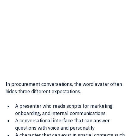
In procurement conversations, the word avatar often 
hides three different expectations.
A presenter who reads scripts for marketing, 
onboarding, and internal communications
A conversational interface that can answer 
questions with voice and personality
A character that can exist in spatial contexts such 