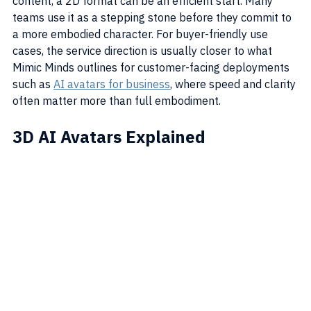
content, a 2D format can be an efficient start. Many 
teams use it as a stepping stone before they commit to 
a more embodied character. For buyer-friendly use 
cases, the service direction is usually closer to what 
Mimic Minds outlines for customer-facing deployments 
such as 
AI avatars for business
, where speed and clarity 
often matter more than full embodiment.
3D AI Avatars Explained