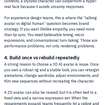
contexts, a stylized character can outperform a hyper-
real face because it avoids uncanny responses.
For experience design teams, this is where the “talking 
avatar vs digital human” question becomes brand 
strategy. If you want lifelike empathy, you need more 
than lip sync. You need believable timing, micro 
expressions, and conversational turn-taking. Those are 
performance problems, not only rendering problems.
4. Build once vs rebuild repeatedly
A strong reason to choose a 3D AI avatar is reuse. Once 
you own a robust rig and a stable look, you can retarget 
animations, change wardrobe, adjust environments, and 
film new sequences without recreating the character.
A 2D avatar can also be reused, but it is often tied to a 
fixed view and a narrow expression set. When the 
requirements expand, teams frequently hit a ceiling and 