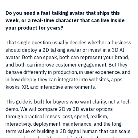
Do you need a fast talking avatar that ships this 
week, or a real-time character that can live inside 
your product for years?
That single question usually decides whether a business 
should deploy a 2D talking avatar or invest in a 3D AI 
avatar. Both can speak, both can represent your brand, 
and both can improve customer engagement. But they 
behave differently in production, in user experience, and 
in how deeply they can integrate into websites, apps, 
kiosks, XR, and interactive environments.
This guide is built for buyers who want clarity, not a tech 
demo. We will compare 2D vs 3D avatar options 
through practical lenses: cost, speed, realism, 
interactivity, deployment, maintenance, and the long-
term value of building a 3D digital human that can scale 