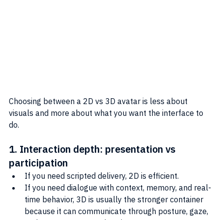
Choosing between a 2D vs 3D avatar is less about 
visuals and more about what you want the interface to 
do.
1. Interaction depth: presentation vs 
participation
If you need scripted delivery, 2D is efficient.
If you need dialogue with context, memory, and real-
time behavior, 3D is usually the stronger container 
because it can communicate through posture, gaze, 