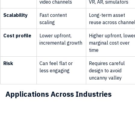
video channels
VR, AR, simulators
Scalability
Fast content 
Long-term asset 
scaling
reuse across channe
Cost profile
Lower upfront, 
Higher upfront, lower
incremental growth
marginal cost over 
time
Risk
Can feel flat or 
Requires careful 
less engaging
design to avoid 
uncanny valley
Applications Across Industries