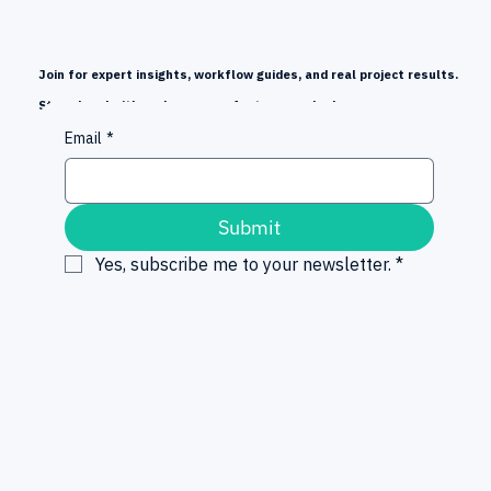
Join for expert insights, workflow guides, and real project results.
Stay ahead with early news on features and releases.
Email
*
Submit
Yes, subscribe me to your newsletter.
*