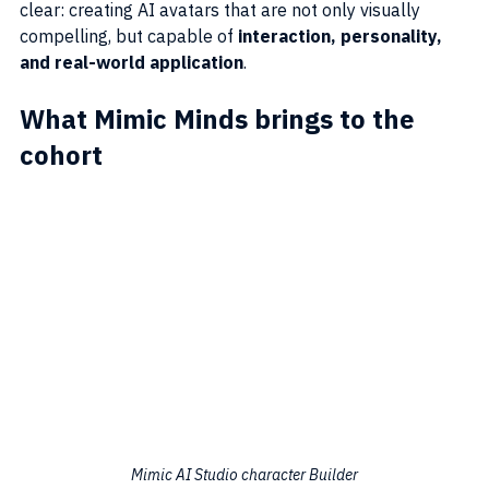
clear: creating AI avatars that are not only visually 
compelling, but capable of 
interaction, personality, 
and real-world application
.
What Mimic Minds brings to the 
cohort
Mimic AI Studio character Builder