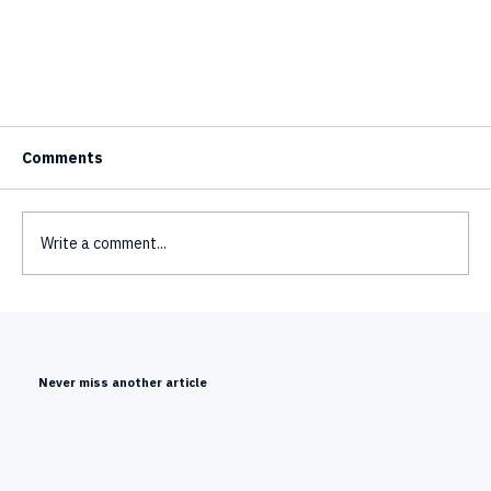
Comments
Write a comment...
Never miss another article
Mimic Minds' 3D AI Avatars Featured at the IFA
Berlin 2026 Kick-Off