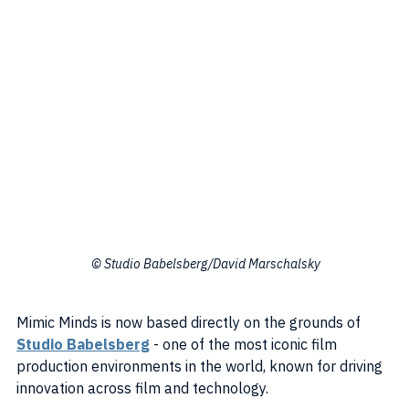
 © Studio Babelsberg/David Marschalsky
Mimic Minds is now based directly on the grounds of 
Studio Babelsberg
 - one of the most iconic film 
production environments in the world, known for driving 
innovation across film and technology.