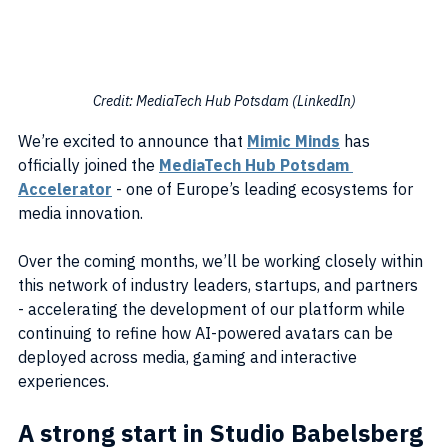
Credit: MediaTech Hub Potsdam (LinkedIn)
We’re excited to announce that 
Mimic Minds
 has 
officially joined the 
MediaTech Hub Potsdam 
Accelerator
 - one of Europe’s leading ecosystems for 
media innovation.
Over the coming months, we’ll be working closely within 
this network of industry leaders, startups, and partners 
- accelerating the development of our platform while 
continuing to refine how AI-powered avatars can be 
deployed across media, gaming and interactive 
experiences.
A strong start in Studio Babelsberg