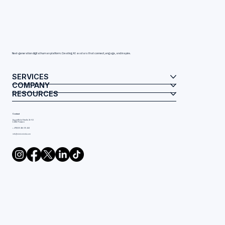
Next-generation digital human platform. Creating AI avatars that connect, engage, and inspire.
SERVICES
COMPANY
RESOURCES
Contact
August-Bebel-Straße 26–53
14482 Potsdam
+ 49(0)30 466 05 444
info@mimicminds.com