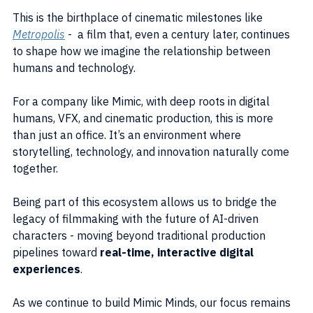
This is the birthplace of cinematic milestones like 
Metropolis
 -  a film that, even a century later, continues 
to shape how we imagine the relationship between 
humans and technology.
For a company like Mimic, with deep roots in digital 
humans, VFX, and cinematic production, this is more 
than just an office. It’s an environment where 
storytelling, technology, and innovation naturally come 
together.
Being part of this ecosystem allows us to bridge the 
legacy of filmmaking with the future of AI-driven 
characters - moving beyond traditional production 
pipelines toward 
real-time, interactive digital 
experiences
.
As we continue to build Mimic Minds, our focus remains 