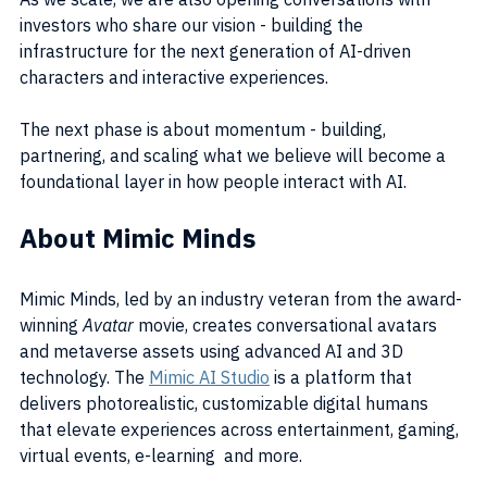
investors who share our vision - building the 
infrastructure for the next generation of AI-driven 
characters and interactive experiences.
The next phase is about momentum - building, 
partnering, and scaling what we believe will become a 
foundational layer in how people interact with AI.
About Mimic Minds
Mimic Minds, led by an industry veteran from the award-
winning 
Avatar
 movie, creates conversational avatars 
and metaverse assets using advanced AI and 3D 
technology. The 
Mimic AI Studio
 is a platform that 
delivers photorealistic, customizable digital humans 
that elevate experiences across entertainment, gaming, 
virtual events, e-learning  and more.