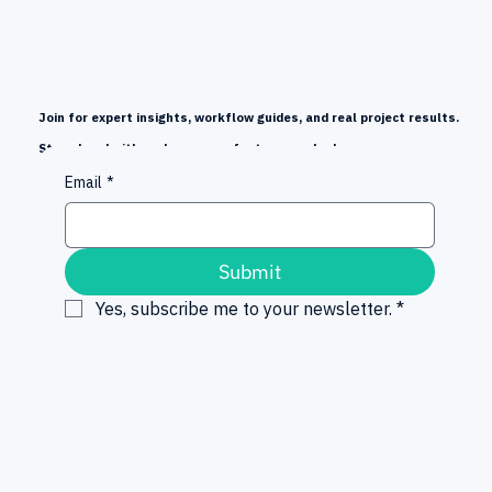
Join for expert insights, workflow guides, and real project results.
Stay ahead with early news on features and releases.
Email
*
Submit
Yes, subscribe me to your newsletter.
*