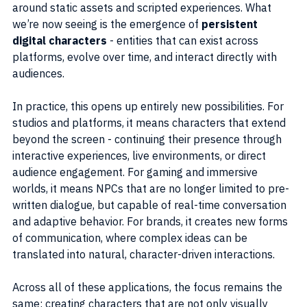
around static assets and scripted experiences. What 
we’re now seeing is the emergence of 
persistent 
digital characters
 - entities that can exist across 
platforms, evolve over time, and interact directly with 
audiences.
In practice, this opens up entirely new possibilities. For 
studios and platforms, it means characters that extend 
beyond the screen - continuing their presence through 
interactive experiences, live environments, or direct 
audience engagement. For gaming and immersive 
worlds, it means NPCs that are no longer limited to pre-
written dialogue, but capable of real-time conversation 
and adaptive behavior. For brands, it creates new forms 
of communication, where complex ideas can be 
translated into natural, character-driven interactions.
Across all of these applications, the focus remains the 
same: creating characters that are not only visually 