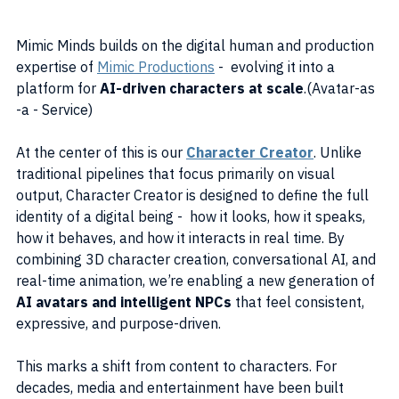
Mimic Minds builds on the digital human and production 
expertise of 
Mimic Productions
 -  evolving it into a 
platform for 
AI-driven characters at scale
.(Avatar-as 
-a - Service)
At the center of this is our 
Character Creator
. Unlike 
traditional pipelines that focus primarily on visual 
output, Character Creator is designed to define the full 
identity of a digital being -  how it looks, how it speaks, 
how it behaves, and how it interacts in real time. By 
combining 3D character creation, conversational AI, and 
real-time animation, we’re enabling a new generation of 
AI avatars and intelligent NPCs
 that feel consistent, 
expressive, and purpose-driven.
This marks a shift from content to characters. For 
decades, media and entertainment have been built 