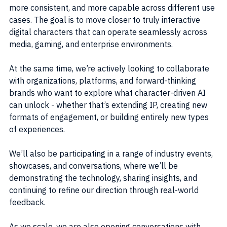
more consistent, and more capable across different use 
cases. The goal is to move closer to truly interactive 
digital characters that can operate seamlessly across 
media, gaming, and enterprise environments.
At the same time, we’re actively looking to collaborate 
with organizations, platforms, and forward-thinking 
brands who want to explore what character-driven AI 
can unlock - whether that’s extending IP, creating new 
formats of engagement, or building entirely new types 
of experiences.
We’ll also be participating in a range of industry events, 
showcases, and conversations, where we’ll be 
demonstrating the technology, sharing insights, and 
continuing to refine our direction through real-world 
feedback.
As we scale, we are also opening conversations with 