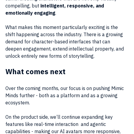
compelling, but 
intelligent, responsive, and 
emotionally engaging
.
What makes this moment particularly exciting is the 
shift happening across the industry. There is a growing 
demand for character-based interfaces that can 
deepen engagement, extend intellectual property, and 
unlock entirely new forms of storytelling.
What comes next
Over the coming months, our focus is on pushing Mimic 
Minds further - both as a platform and as a growing 
ecosystem.
On the product side, we’ll continue expanding key 
features like real-time interaction  and agentic 
capabilities - making our AI avatars more responsive, 