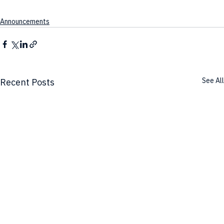
Announcements
See All
Recent Posts