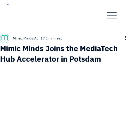
Mimic Minds
Apr 17
3 min read
Mimic Minds Joins the MediaTech
Hub Accelerator in Potsdam