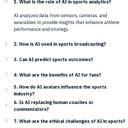
1. What is the role of AI in sports analytics?
AI analyzes data from sensors, cameras, and 
wearables to provide insights that enhance athlete 
performance and strategy.
2. How is AI used in sports broadcasting?
3. Can AI predict sports outcomes?
4. What are the benefits of AI for fans?
5. How do AI avatars influence the sports 
industry?
6. Is AI replacing human coaches or 
commentators?
7. What are the ethical challenges of AI in sports?