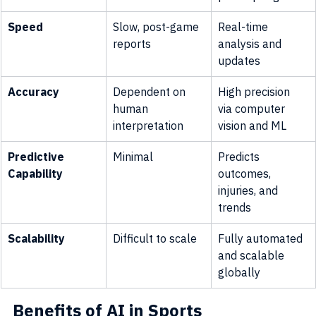
Speed
Slow, post-game 
Real-time 
reports
analysis and 
updates
Accuracy
Dependent on 
High precision 
human 
via computer 
interpretation
vision and ML
Predictive 
Minimal
Predicts 
Capability
outcomes, 
injuries, and 
trends
Scalability
Difficult to scale
Fully automated 
and scalable 
globally
Benefits of AI in Sports