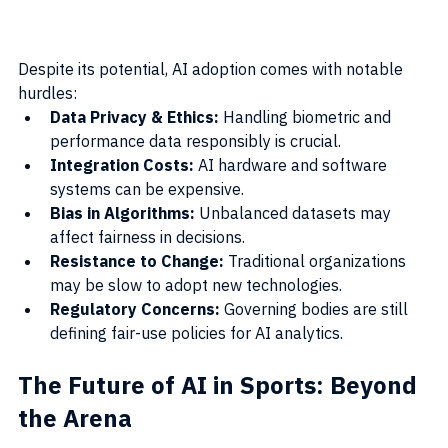
Despite its potential, AI adoption comes with notable 
hurdles:
Data Privacy & Ethics:
 Handling biometric and 
performance data responsibly is crucial.
Integration Costs:
 AI hardware and software 
systems can be expensive.
Bias in Algorithms:
 Unbalanced datasets may 
affect fairness in decisions.
Resistance to Change:
 Traditional organizations 
may be slow to adopt new technologies.
Regulatory Concerns:
 Governing bodies are still 
defining fair-use policies for AI analytics.
The Future of AI in Sports: Beyond 
the Arena