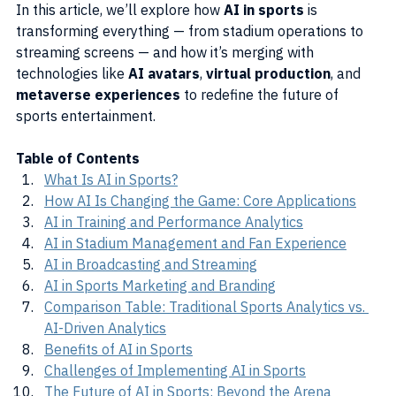
In this article, we’ll explore how 
AI in sports
 is 
transforming everything — from stadium operations to 
streaming screens — and how it’s merging with 
technologies like 
AI avatars
, 
virtual production
, and 
metaverse experiences
 to redefine the future of 
sports entertainment.
Table of Contents
What Is AI in Sports?
How AI Is Changing the Game: Core Applications
AI in Training and Performance Analytics
AI in Stadium Management and Fan Experience
AI in Broadcasting and Streaming
AI in Sports Marketing and Branding
Comparison Table: Traditional Sports Analytics vs. 
AI-Driven Analytics
Benefits of AI in Sports
Challenges of Implementing AI in Sports
The Future of AI in Sports: Beyond the Arena