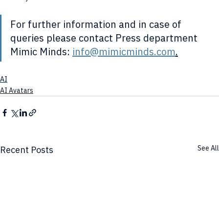
For further information and in case of 
queries please contact Press department 
Mimic Minds: 
info@mimicminds.com
.
AI
AI Avatars
See All
Recent Posts