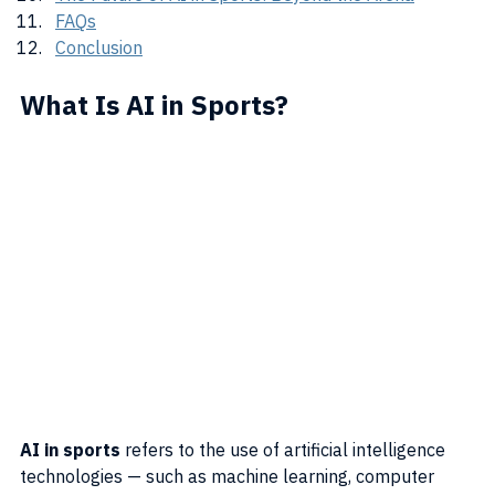
FAQs
Conclusion
What Is AI in Sports?
AI in sports
 refers to the use of artificial intelligence 
technologies — such as machine learning, computer 