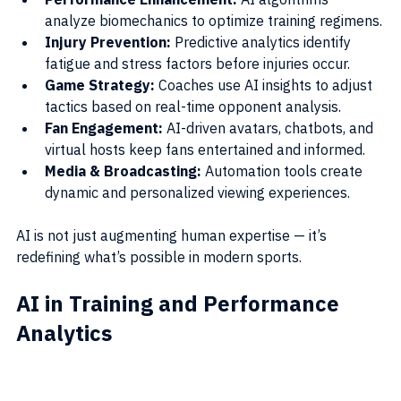
analyze biomechanics to optimize training regimens.
Injury Prevention:
 Predictive analytics identify 
fatigue and stress factors before injuries occur.
Game Strategy:
 Coaches use AI insights to adjust 
tactics based on real-time opponent analysis.
Fan Engagement:
 AI-driven avatars, chatbots, and 
virtual hosts keep fans entertained and informed.
Media & Broadcasting:
 Automation tools create 
dynamic and personalized viewing experiences.
AI is not just augmenting human expertise — it’s 
redefining what’s possible in modern sports.
AI in Training and Performance 
Analytics