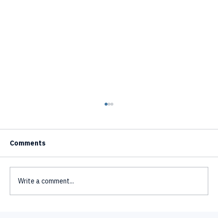
Comments
Write a comment...
Multilingual AI Avatars - One Avatar,