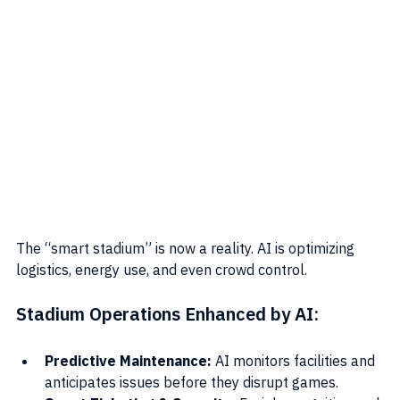
The “smart stadium” is now a reality. AI is optimizing 
logistics, energy use, and even crowd control.
Stadium Operations Enhanced by AI:
Predictive Maintenance:
 AI monitors facilities and 
anticipates issues before they disrupt games.