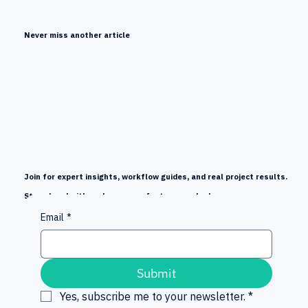
Every Language, Global Reach
Never miss another article
Join for expert insights, workflow guides, and real project results.
Stay ahead with early news on features and releases.
Email
*
Submit
Yes, subscribe me to your newsletter.
*