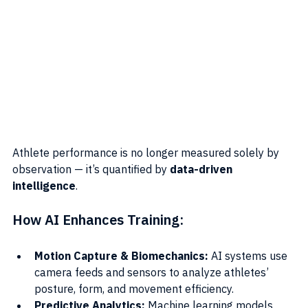
Athlete performance is no longer measured solely by 
observation — it’s quantified by 
data-driven 
intelligence
.
How AI Enhances Training:
Motion Capture & Biomechanics:
 AI systems use 
camera feeds and sensors to analyze athletes’ 
posture, form, and movement efficiency.
Predictive Analytics:
 Machine learning models 