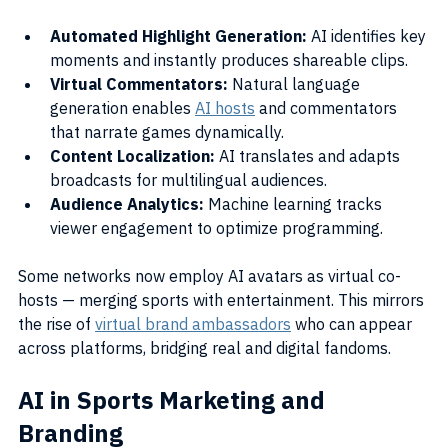
Automated Highlight Generation:
 AI identifies key 
moments and instantly produces shareable clips.
Virtual Commentators:
 Natural language 
generation enables 
AI hosts
 and commentators 
that narrate games dynamically.
Content Localization:
 AI translates and adapts 
broadcasts for multilingual audiences.
Audience Analytics:
 Machine learning tracks 
viewer engagement to optimize programming.
Some networks now employ AI avatars as virtual co-
hosts — merging sports with entertainment. This mirrors 
the rise of 
virtual brand ambassadors
 who can appear 
across platforms, bridging real and digital fandoms.
AI in Sports Marketing and 
Branding