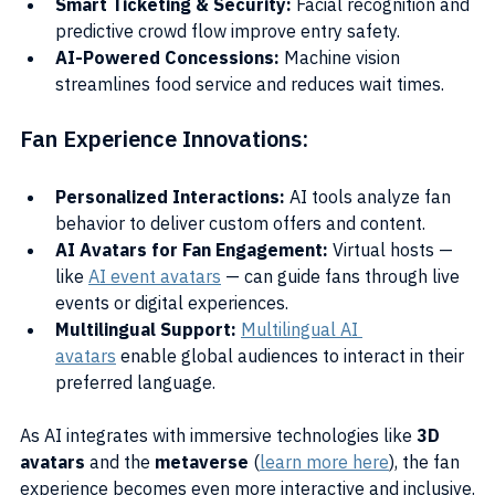
Smart Ticketing & Security:
 Facial recognition and 
predictive crowd flow improve entry safety.
AI-Powered Concessions:
 Machine vision 
streamlines food service and reduces wait times.
Fan Experience Innovations:
Personalized Interactions:
 AI tools analyze fan 
behavior to deliver custom offers and content.
AI Avatars for Fan Engagement:
 Virtual hosts — 
like 
AI event avatars
 — can guide fans through live 
events or digital experiences.
Multilingual Support:
Multilingual AI 
avatars
 enable global audiences to interact in their 
preferred language.
As AI integrates with immersive technologies like 
3D 
avatars
 and the 
metaverse
 (
learn more here
), the fan 
experience becomes even more interactive and inclusive.