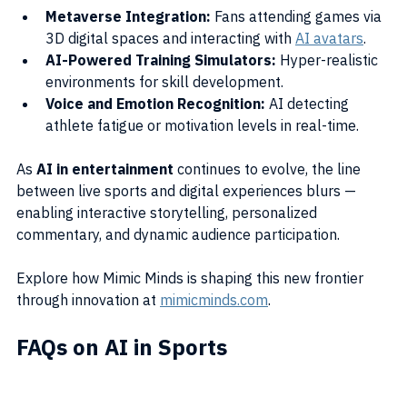
Metaverse Integration:
 Fans attending games via 
3D digital spaces and interacting with 
AI avatars
.
AI-Powered Training Simulators:
 Hyper-realistic 
environments for skill development.
Voice and Emotion Recognition:
 AI detecting 
athlete fatigue or motivation levels in real-time.
As 
AI in entertainment
 continues to evolve, the line 
between live sports and digital experiences blurs — 
enabling interactive storytelling, personalized 
commentary, and dynamic audience participation.
Explore how Mimic Minds is shaping this new frontier 
through innovation at 
mimicminds.com
.
FAQs on AI in Sports