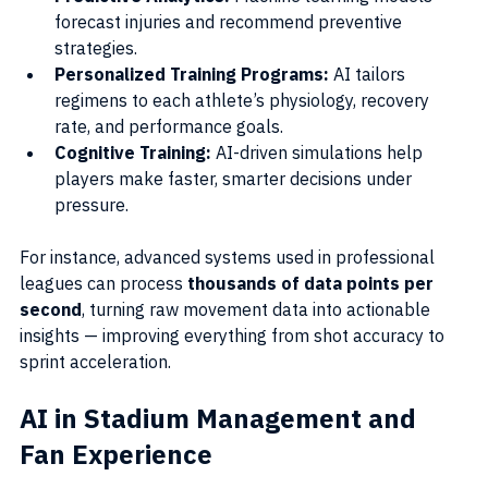
forecast injuries and recommend preventive 
strategies.
Personalized Training Programs:
 AI tailors 
regimens to each athlete’s physiology, recovery 
rate, and performance goals.
Cognitive Training:
 AI-driven simulations help 
players make faster, smarter decisions under 
pressure.
For instance, advanced systems used in professional 
leagues can process 
thousands of data points per 
second
, turning raw movement data into actionable 
insights — improving everything from shot accuracy to 
sprint acceleration.
AI in Stadium Management and 
Fan Experience