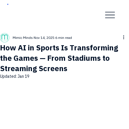
Mimic Minds
Nov 14, 2025
6 min read
How AI in Sports Is Transforming
the Games — From Stadiums to
Streaming Screens
Updated:
Jan 19