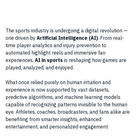
The sports industry is undergoing a digital revolution — 
one driven by 
Artificial Intelligence (AI)
. From real-
time player analytics and injury prevention to 
automated highlight reels and immersive fan 
experiences, 
AI in sports
 is reshaping how games are 
played, analyzed, and enjoyed.
What once relied purely on human intuition and 
experience is now supported by vast datasets, 
predictive algorithms, and machine learning models 
capable of recognizing patterns invisible to the human 
eye. Athletes, coaches, broadcasters, and fans alike are 
benefiting from smarter insights, enhanced 
entertainment, and personalized engagement.