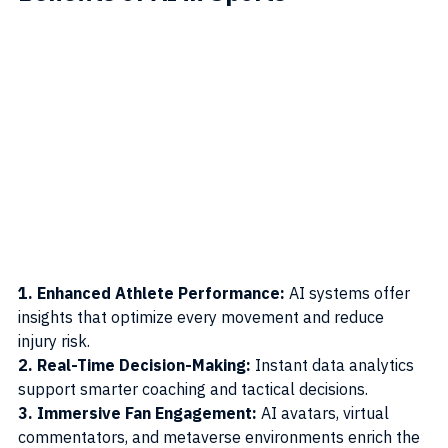
1. Enhanced Athlete Performance: 
AI systems offer 
insights that optimize every movement and reduce 
injury risk.
2. Real-Time Decision-Making: 
Instant data analytics 
support smarter coaching and tactical decisions.
3. Immersive Fan Engagement: 
AI avatars, virtual 
commentators, and metaverse environments enrich the 