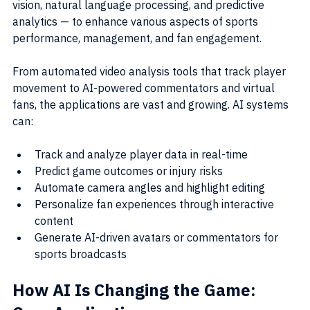
vision, natural language processing, and predictive 
analytics — to enhance various aspects of sports 
performance, management, and fan engagement.
From automated video analysis tools that track player 
movement to AI-powered commentators and virtual 
fans, the applications are vast and growing. AI systems 
can:
Track and analyze player data in real-time
Predict game outcomes or injury risks
Automate camera angles and highlight editing
Personalize fan experiences through interactive 
content
Generate AI-driven avatars or commentators for 
sports broadcasts
How AI Is Changing the Game: 