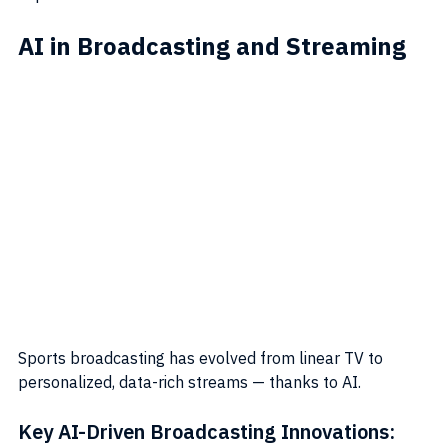
AI in Broadcasting and Streaming
Sports broadcasting has evolved from linear TV to 
personalized, data-rich streams — thanks to AI.
Key AI-Driven Broadcasting Innovations: