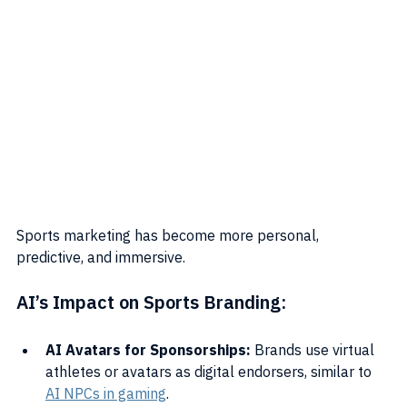
Sports marketing has become more personal, 
predictive, and immersive.
AI’s Impact on Sports Branding:
AI Avatars for Sponsorships:
 Brands use virtual 
athletes or avatars as digital endorsers, similar to 
AI NPCs in gaming
.