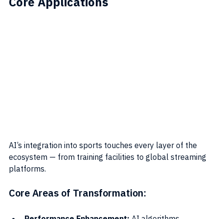
Core Applications
AI’s integration into sports touches every layer of the 
ecosystem — from training facilities to global streaming 
platforms.
Core Areas of Transformation:
Performance Enhancement:
 AI algorithms 