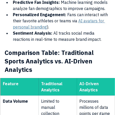
Predictive Fan Insights:
 Machine learning models 
analyze fan demographics to improve campaigns.
Personalized Engagement:
 Fans can interact with 
their favorite athletes or teams via 
AI avatars for 
personal branding
).
Sentiment Analysis:
 AI tracks social media 
reactions in real-time to measure brand impact.
Comparison Table: Traditional 
Sports Analytics vs. AI-Driven 
Analytics
Feature
Traditional 
AI-Driven 
Analytics
Analytics
Data Volume
Limited to 
Processes 
manual 
millions of data 
collection
points per game