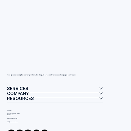
Next-generation digital human platform. Creating AI avatars that connect, engage, and inspire.
SERVICES
COMPANY
RESOURCES
Contact
August-Bebel-Straße 26–53
14482 Potsdam
+ 49(0)30 466 05 444
info@mimicminds.com