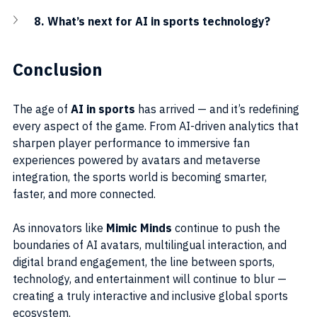
8. What’s next for AI in sports technology?
Conclusion
The age of 
AI in sports
 has arrived — and it’s redefining 
every aspect of the game. From AI-driven analytics that 
sharpen player performance to immersive fan 
experiences powered by avatars and metaverse 
integration, the sports world is becoming smarter, 
faster, and more connected.
As innovators like 
Mimic Minds
 continue to push the 
boundaries of AI avatars, multilingual interaction, and 
digital brand engagement, the line between sports, 
technology, and entertainment will continue to blur — 
creating a truly interactive and inclusive global sports 
ecosystem.