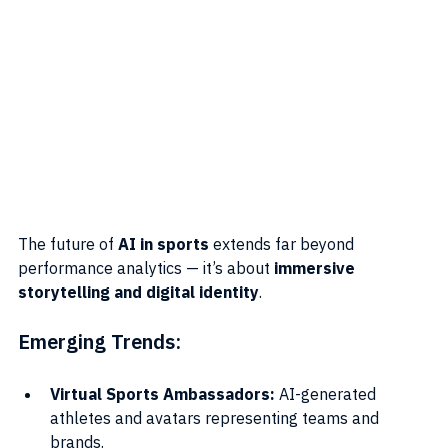
The future of 
AI in sports
 extends far beyond 
performance analytics — it’s about 
immersive 
storytelling and digital identity
.
Emerging Trends:
Virtual Sports Ambassadors:
 AI-generated 
athletes and avatars representing teams and 
brands.