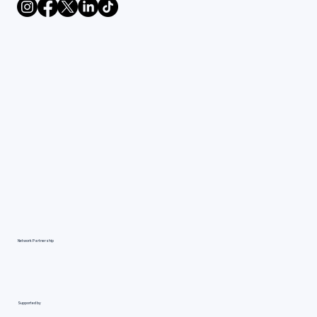
Network Partnership
Supported by