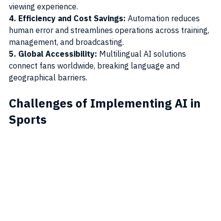
viewing experience.
4. Efficiency and Cost Savings:
 Automation reduces 
human error and streamlines operations across training, 
management, and broadcasting.
5. Global Accessibility: 
Multilingual AI solutions 
connect fans worldwide, breaking language and 
geographical barriers.
Challenges of Implementing AI in 
Sports