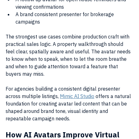
viewing confirmations
A brand consistent presenter for brokerage 
campaigns
The strongest use cases combine production craft with 
practical sales logic. A property walkthrough should 
feel clear, spatially aware and useful. The avatar needs 
to know when to speak, when to let the room breathe 
and when to guide attention toward a feature that 
buyers may miss.
For agencies building a consistent digital presenter 
across multiple listings, 
Mimic AI Studio
 offers a natural 
foundation for creating avatar led content that can be 
shaped around brand tone, visual identity and 
repeatable campaign needs.
How AI Avatars Improve Virtual 