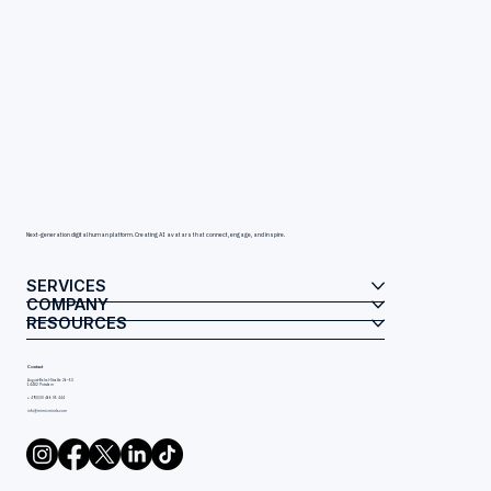
Next-generation digital human platform. Creating AI avatars that connect, engage, and inspire.
SERVICES
COMPANY
RESOURCES
Contact
August-Bebel-Straße 26–53
14482 Potsdam
+ 49(0)30 466 05 444
info@mimicminds.com