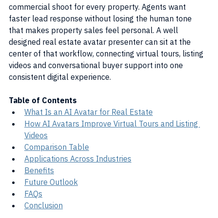
commercial shoot for every property. Agents want 
faster lead response without losing the human tone 
that makes property sales feel personal. A well 
designed real estate avatar presenter can sit at the 
center of that workflow, connecting virtual tours, listing 
videos and conversational buyer support into one 
consistent digital experience.
Table of Contents
What Is an AI Avatar for Real Estate
How AI Avatars Improve Virtual Tours and Listing 
Videos
Comparison Table
Applications Across Industries
Benefits
Future Outlook
FAQs
Conclusion