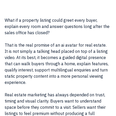
What if a property listing could greet every buyer, 
explain every room and answer questions long after the 
sales office has closed?
That is the real promise of an ai avatar for real estate. 
It is not simply a talking head placed on top of a listing 
video. At its best, it becomes a guided digital presence 
that can walk buyers through a home, explain features, 
qualify interest, support multilingual enquiries and turn 
static property content into a more personal viewing 
experience.
Real estate marketing has always depended on trust, 
timing and visual clarity. Buyers want to understand 
space before they commit to a visit. Sellers want their 
listings to feel premium without producing a full 