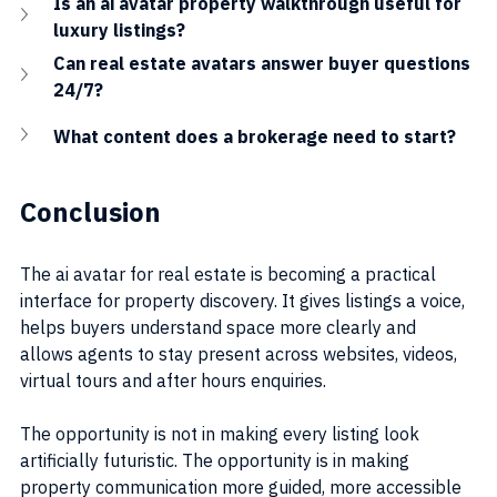
Is an ai avatar property walkthrough useful for 
luxury listings?
Can real estate avatars answer buyer questions 
24/7?
What content does a brokerage need to start?
Conclusion
The ai avatar for real estate is becoming a practical 
interface for property discovery. It gives listings a voice, 
helps buyers understand space more clearly and 
allows agents to stay present across websites, videos, 
virtual tours and after hours enquiries.
The opportunity is not in making every listing look 
artificially futuristic. The opportunity is in making 
property communication more guided, more accessible 