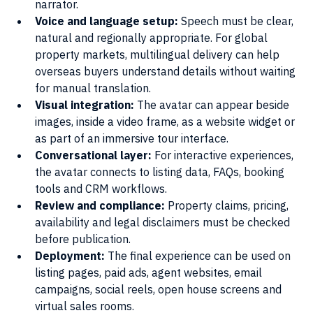
narrator.
Voice and language setup: 
Speech must be clear, 
natural and regionally appropriate. For global 
property markets, multilingual delivery can help 
overseas buyers understand details without waiting 
for manual translation.
Visual integration: 
The avatar can appear beside 
images, inside a video frame, as a website widget or 
as part of an immersive tour interface.
Conversational layer:
 For interactive experiences, 
the avatar connects to listing data, FAQs, booking 
tools and CRM workflows.
Review and compliance: 
Property claims, pricing, 
availability and legal disclaimers must be checked 
before publication.
Deployment: 
The final experience can be used on 
listing pages, paid ads, agent websites, email 
campaigns, social reels, open house screens and 
virtual sales rooms.