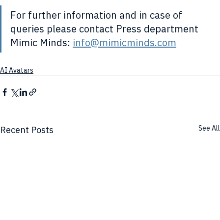
For further information and in case of 
queries please contact Press department 
Mimic Minds: 
info@mimicminds.com
AI Avatars
See All
Recent Posts