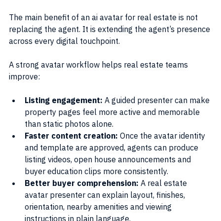
The main benefit of an ai avatar for real estate is not 
replacing the agent. It is extending the agent’s presence 
across every digital touchpoint.
A strong avatar workflow helps real estate teams 
improve:
Listing engagement: 
A guided presenter can make 
property pages feel more active and memorable 
than static photos alone.
Faster content creation: 
Once the avatar identity 
and template are approved, agents can produce 
listing videos, open house announcements and 
buyer education clips more consistently.
Better buyer comprehension: 
A real estate 
avatar presenter can explain layout, finishes, 
orientation, nearby amenities and viewing 
instructions in plain language.