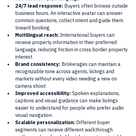
24/7 lead response: 
Buyers often browse outside 
business hours. An interactive avatar can answer 
common questions, collect intent and guide them 
toward booking.
Multilingual reach: 
International buyers can 
receive property information in their preferred 
language, reducing friction in cross border property 
interest.
Brand consistency: 
Brokerages can maintain a 
recognizable tone across agents, listings and 
markets without every video needing a new on 
camera shoot.
Improved accessibility: 
Spoken explanations, 
captions and visual guidance can make listings 
easier to understand for people who prefer audio 
visual navigation.
Scalable personalization:
 Different buyer 
segments can receive different walkthrough 