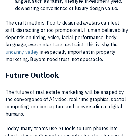
angles, such as family lifestyle, investment yield, 
downsizing convenience or luxury design value.
The craft matters. Poorly designed avatars can feel 
stiff, distracting or too promotional. Human believability 
depends on timing, voice, facial performance, body 
language, eye contact and restraint. This is why the 
uncanny valley
 is especially important in property 
marketing. Buyers need trust, not spectacle.
Future Outlook
The future of real estate marketing will be shaped by 
the convergence of AI video, real time graphics, spatial 
computing, motion capture and conversational digital 
humans.
Today, many teams use AI tools to turn photos into 
short videos or generate presenter led clips for social 