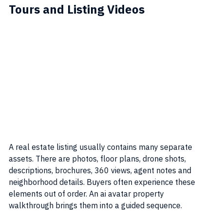
Tours and Listing Videos
A real estate listing usually contains many separate 
assets. There are photos, floor plans, drone shots, 
descriptions, brochures, 360 views, agent notes and 
neighborhood details. Buyers often experience these 
elements out of order. An ai avatar property 
walkthrough brings them into a guided sequence.