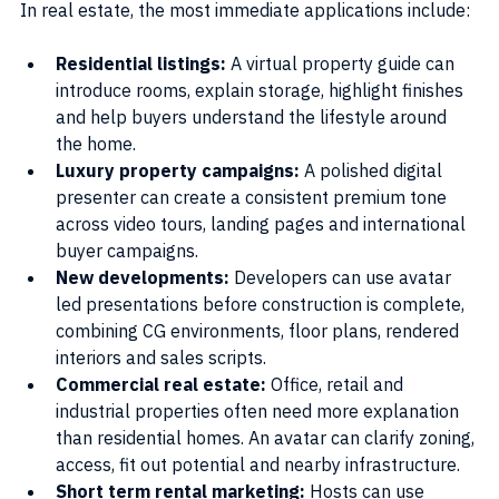
In real estate, the most immediate applications include:
Residential listings:
 A virtual property guide can 
introduce rooms, explain storage, highlight finishes 
and help buyers understand the lifestyle around 
the home.
Luxury property campaigns:
 A polished digital 
presenter can create a consistent premium tone 
across video tours, landing pages and international 
buyer campaigns.
New developments: 
Developers can use avatar 
led presentations before construction is complete, 
combining CG environments, floor plans, rendered 
interiors and sales scripts.
Commercial real estate:
 Office, retail and 
industrial properties often need more explanation 
than residential homes. An avatar can clarify zoning, 
access, fit out potential and nearby infrastructure.
Short term rental marketing:
 Hosts can use 