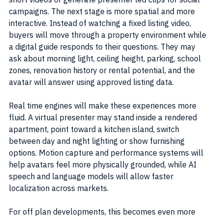
campaigns. The next stage is more spatial and more 
interactive. Instead of watching a fixed listing video, 
buyers will move through a property environment while 
a digital guide responds to their questions. They may 
ask about morning light, ceiling height, parking, school 
zones, renovation history or rental potential, and the 
avatar will answer using approved listing data.
Real time engines will make these experiences more 
fluid. A virtual presenter may stand inside a rendered 
apartment, point toward a kitchen island, switch 
between day and night lighting or show furnishing 
options. Motion capture and performance systems will 
help avatars feel more physically grounded, while AI 
speech and language models will allow faster 
localization across markets.
For off plan developments, this becomes even more 