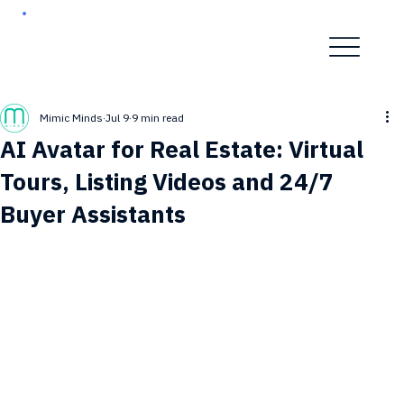
Mimic Minds
Jul 9
9 min read
AI Avatar for Real Estate: Virtual
Tours, Listing Videos and 24/7
Buyer Assistants