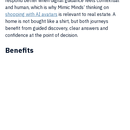
respond better when digital guidance feels contextual 
and human, which is why Mimic Minds’ thinking on 
shopping with AI avatars
 is relevant to real estate. A 
home is not bought like a shirt, but both journeys 
benefit from guided discovery, clear answers and 
confidence at the point of decision.
Benefits