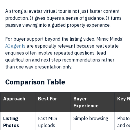
A strong ai avatar virtual tour is not just faster content 
production. It gives buyers a sense of guidance. It turns 
passive viewing into a guided property experience.
For buyer support beyond the listing video, Mimic Minds’ 
AI agents
 are especially relevant because real estate 
enquiries often involve repeated questions, lead 
qualification and next step recommendations rather 
than one way presentation only.
Comparison Table
Approach
Best For
Buyer 
Key 
Experience
Listing 
Fast MLS 
Simple browsing
Photo
Photos
uploads
and ed