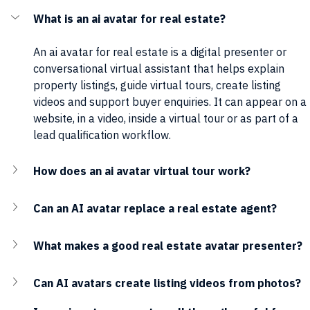
What is an ai avatar for real estate?
An ai avatar for real estate is a digital presenter or 
conversational virtual assistant that helps explain 
property listings, guide virtual tours, create listing 
videos and support buyer enquiries. It can appear on a 
website, in a video, inside a virtual tour or as part of a 
lead qualification workflow.
How does an ai avatar virtual tour work?
Can an AI avatar replace a real estate agent?
What makes a good real estate avatar presenter?
Can AI avatars create listing videos from photos?