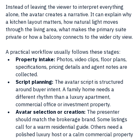
Instead of leaving the viewer to interpret everything 
alone, the avatar creates a narrative. It can explain why 
a kitchen layout matters, how natural light moves 
through the living area, what makes the primary suite 
private or how a balcony connects to the wider city view.
A practical workflow usually follows these stages:
Property intake:
 Photos, video clips, floor plans, 
specifications, pricing details and agent notes are 
collected.
Script planning:
 The avatar script is structured 
around buyer intent. A family home needs a 
different rhythm than a luxury apartment, 
commercial office or investment property.
Avatar selection or creation: 
The presenter 
should match the brokerage brand. Some listings 
call for a warm residential guide. Others need a 
polished luxury host or a calm commercial property 