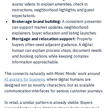
avatar videos to explain amenities, check in 
instructions, neighborhood highlights and guest 
expectations.
Brokerage brand building:
 A consistent presenter 
can support market updates, neighborhood 
explainers, buyer education and listing launches.
Mortgage and relocation support: 
Property 
buyers often need adjacent guidance. A digital 
human can explain process steps, document needs 
and booking options while keeping complex 
information approachable.
This connects naturally with Mimic Minds’ work around 
AI avatars for business
, where digital humans are 
designed not as novelty characters, but as scalable 
communication interfaces for serious customer journeys.
In retail, a similar pattern is already visible. Buyers 