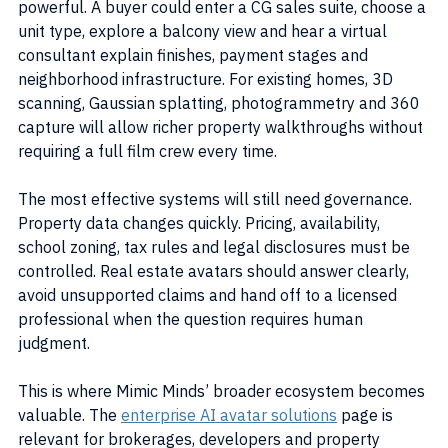
powerful. A buyer could enter a CG sales suite, choose a 
unit type, explore a balcony view and hear a virtual 
consultant explain finishes, payment stages and 
neighborhood infrastructure. For existing homes, 3D 
scanning, Gaussian splatting, photogrammetry and 360 
capture will allow richer property walkthroughs without 
requiring a full film crew every time.
The most effective systems will still need governance. 
Property data changes quickly. Pricing, availability, 
school zoning, tax rules and legal disclosures must be 
controlled. Real estate avatars should answer clearly, 
avoid unsupported claims and hand off to a licensed 
professional when the question requires human 
judgment.
This is where Mimic Minds’ broader ecosystem becomes 
valuable. The 
enterprise AI avatar solutions
 page is 
relevant for brokerages, developers and property 