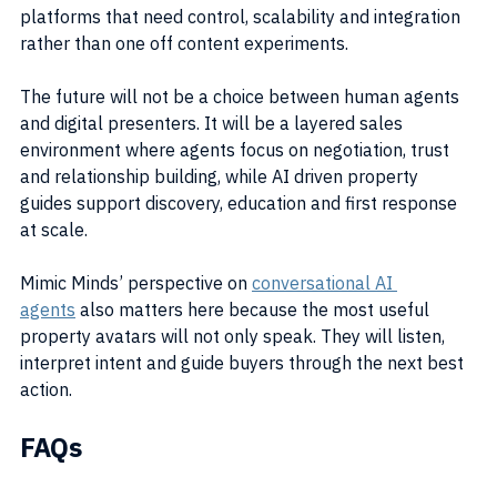
platforms that need control, scalability and integration 
rather than one off content experiments.
The future will not be a choice between human agents 
and digital presenters. It will be a layered sales 
environment where agents focus on negotiation, trust 
and relationship building, while AI driven property 
guides support discovery, education and first response 
at scale.
Mimic Minds’ perspective on 
conversational AI 
agents
 also matters here because the most useful 
property avatars will not only speak. They will listen, 
interpret intent and guide buyers through the next best 
action.
FAQs