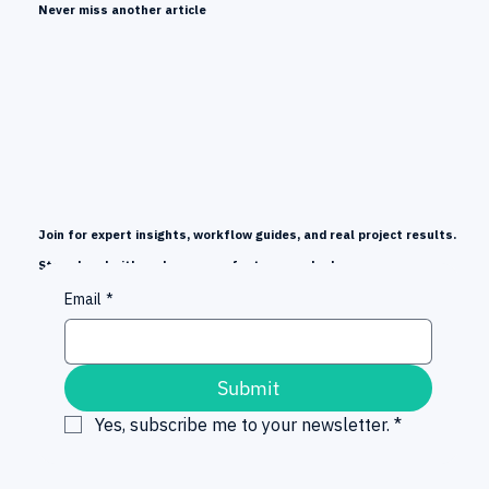
Never miss another article
Join for expert insights, workflow guides, and real project results.
Stay ahead with early news on features and releases.
Email
*
Submit
Yes, subscribe me to your newsletter.
*