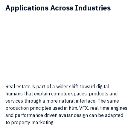
Applications Across Industries
Real estate is part of a wider shift toward digital 
humans that explain complex spaces, products and 
services through a more natural interface. The same 
production principles used in film, VFX, real time engines 
and performance driven avatar design can be adapted 
to property marketing.