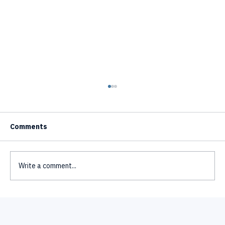
Comments
Write a comment...
Text to Video AI Avatar Generator - How
It Works