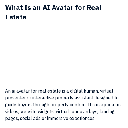
What Is an AI Avatar for Real 
Estate
An ai avatar for real estate is a digital human, virtual 
presenter or interactive property assistant designed to 
guide buyers through property content. It can appear in 
videos, website widgets, virtual tour overlays, landing 
pages, social ads or immersive experiences.