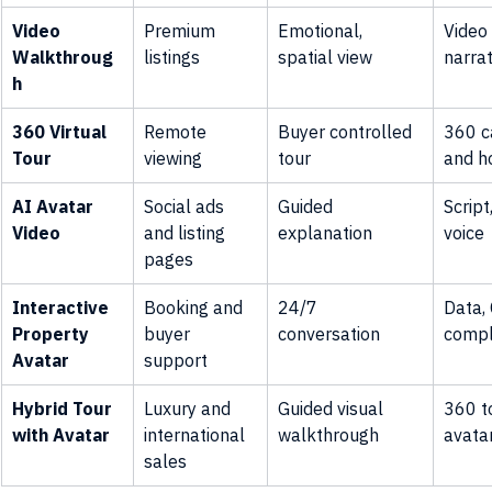
Video 
Premium 
Emotional, 
Video
Walkthroug
listings
spatial view
narrat
h
360 Virtual 
Remote 
Buyer controlled 
360 c
Tour
viewing
tour
and h
AI Avatar 
Social ads 
Guided 
Script
Video
and listing 
explanation
voice
pages
Interactive 
Booking and 
24/7 
Data,
Property 
buyer 
conversation
compl
Avatar
support
Hybrid Tour 
Luxury and 
Guided visual 
360 to
with Avatar
international 
walkthrough
avata
sales