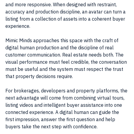
and more responsive. When designed with restraint, 
accuracy and production discipline, an avatar can turn a 
listing from a collection of assets into a coherent buyer 
experience.
Mimic Minds approaches this space with the craft of 
digital human production and the discipline of real 
customer communication. Real estate needs both. The 
visual performance must feel credible, the conversation 
must be useful and the system must respect the trust 
that property decisions require.
For brokerages, developers and property platforms, the 
next advantage will come from combining virtual tours, 
listing videos and intelligent buyer assistance into one 
connected experience. A digital human can guide the 
first impression, answer the first question and help 
buyers take the next step with confidence.