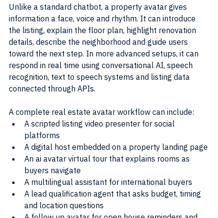
Unlike a standard chatbot, a property avatar gives 
information a face, voice and rhythm. It can introduce 
the listing, explain the floor plan, highlight renovation 
details, describe the neighborhood and guide users 
toward the next step. In more advanced setups, it can 
respond in real time using conversational AI, speech 
recognition, text to speech systems and listing data 
connected through APIs.
A complete real estate avatar workflow can include:
A scripted listing video presenter for social 
platforms
A digital host embedded on a property landing page
An ai avatar virtual tour that explains rooms as 
buyers navigate
A multilingual assistant for international buyers
A lead qualification agent that asks budget, timing 
and location questions
A follow up avatar for open house reminders and 